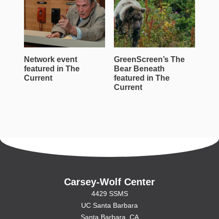
Network event
GreenScreen’s The
Wen
featured in The
Bear Beneath
Jac
Current
featured in The
Roe
Current
Cur
Carsey-Wolf Center
4429 SSMS
UC Santa Barbara
Santa Barbara, CA