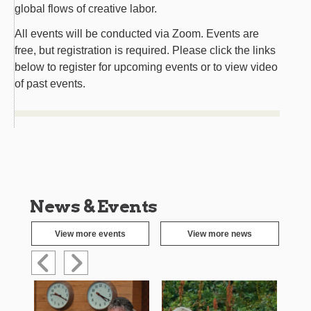
global flows of creative labor.
All events will be conducted via Zoom. Events are
free, but registration is required. Please click the links
below to register for upcoming events or to view video
of past events.
News & Events
View more events
View more news