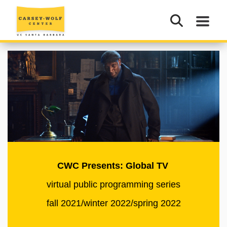
CWC Presents: Global TV
virtual public programming series
fall 2021/winter 2022/spring 2022