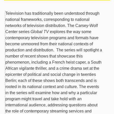
Television has traditionally been understood through
national frameworks, corresponding to national
networks of television distribution. The Carsey-Wolf
Center series
Global TV
explores the way some
contemporary television programs and formats have
become unmoored from their national contexts of
production and distribution. The series will spotlight a
number of recent shows that showcase this
phenomenon, including a French heist caper, a South
African vigilante thriller, and a crime drama set at the
epicenter of political and social change in twenties
Berlin; each of these shows both transcends and is
rooted in its national context and culture. The events
in the series will examine how and why a particular
program might travel and take hold with an
international audience, addressing questions about
the role of contemporary streaming services and