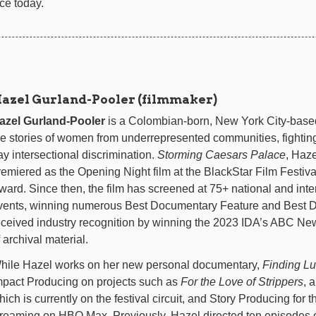
ce today.
azel Gurland-Pooler (filmmaker)
azel Gurland-Pooler
is a Colombian-born, New York City-base
he stories of women from underrepresented communities, fighting
ay intersectional discrimination.
Storming Caesars Palace
, Haze
remiered as the Opening Night film at the BlackStar Film Festiv
ward. Since then, the film has screened at 75+ national and inte
vents, winning numerous Best Documentary Feature and Best Dir
eceived industry recognition by winning the 2023 IDA’s ABC N
 archival material.
hile Hazel works on her new personal documentary,
Finding L
mpact Producing on projects such as
For the Love of Strippers
, 
hich is currently on the festival circuit, and Story Producing for t
treaming on HBO Max. Previously, Hazel directed ten episodes