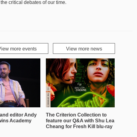
e critical debates of our time.
View more events
View more news
and editor Andy
The Criterion Collection to
wins Academy
feature our Q&A with Shu Lea
Cheang for Fresh Kill blu-ray