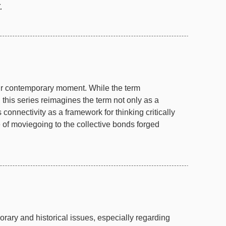
.
ur contemporary moment. While the term
 this series reimagines the term not only as a
connectivity as a framework for thinking critically
of moviegoing to the collective bonds forged
ary and historical issues, especially regarding