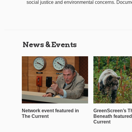
social justice and environmental concerns. Documen
News & Events
Network event featured in
GreenScreen’s T
The Current
Beneath featured
Current