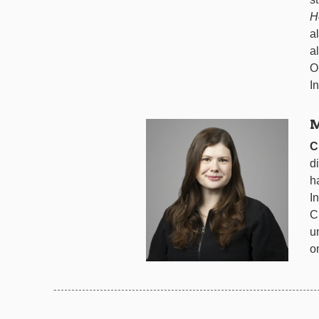
H
a
a
O
I
M
C
d
h
I
C
u
o