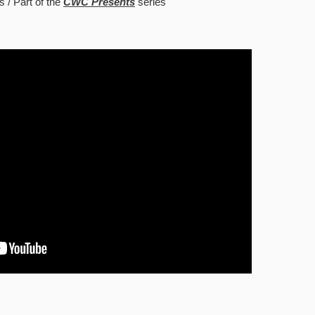
s
Part of the
CWC Presents
series