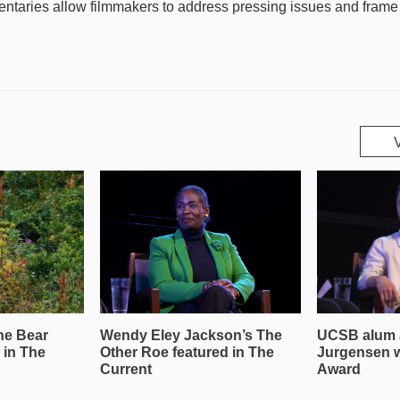
taries allow filmmakers to address pressing issues and frame th
he Bear
Wendy Eley Jackson’s The
UCSB alum 
 in The
Other Roe featured in The
Jurgensen 
Current
Award