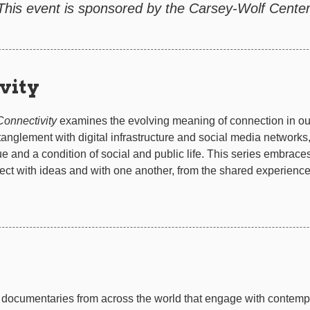
This event is sponsored by the Carsey-Wolf Center
vity
Connectivity
examines the evolving meaning of connection in o
tanglement with digital infrastructure and social media networks,
e and a condition of social and public life. This series embraces 
ct with ideas and with one another, from the shared experience 
documentaries from across the world that engage with contempor