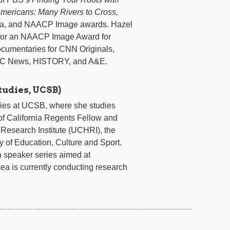
Americans: Many Rivers to Cross,
ia, and NAACP Image awards. Hazel
for an NAACP Image Award for
ocumentaries for CNN Originals,
BC News, HISTORY, and A&E.
tudies, UCSB)
ies at UCSB, where she studies
y of California Regents Fellow and
 Research Institute (UCHRI), the
y of Education, Culture and Sport.
a speaker series aimed at
ea is currently conducting research