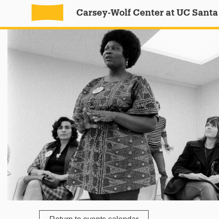
Carsey-Wolf Center at UC Santa