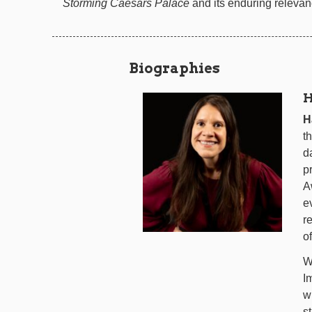
Storming Caesars Palace
and its enduring relevan
Biographies
H
H
t
d
p
A
e
r
of
W
I
w
s