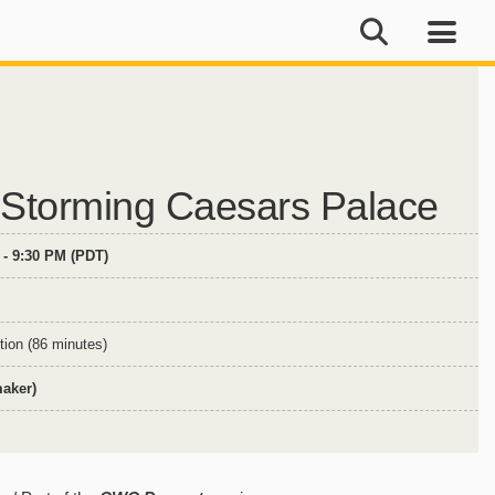
: Storming Caesars Palace
 - 9:30 PM (PDT)
tion (86 minutes)
maker)