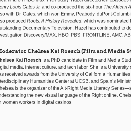
enry Louis Gates Jr.
and co-produced the six-hour
The African 
lso with Dr. Gates, which won Emmy, Peabody, duPont-Columb
lso produced
Roots: A History Revealed
, which was nominated 
utstanding Documentary Television. Hazel has contributed to d
nvestigation Discovery/MAX, HBO, PBS, FRONTLINE, AMC, A
oderator Chelsea Kai Roesch (Film and Media S
helsea Kai Roesch
is a PhD candidate in Film and Media Stud
igital media, internet culture, and tech labor. She is a Universit
as received awards from the University of California Humanities
nterdisciplinary Humanities Center at UCSB, and Spain’s Ministr
helsea is the organizer of the Alt-Right Media Literacy Series—
nderstanding the new visual language of the Right online. Chels
n women workers in digital casinos.