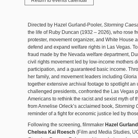
Return to events calendar
Directed by Hazel Gurland-Pooler,
Storming Caesa
the life of Ruby Duncan (1932 – 2026), who rose f
protester, movement organizer, and White House adv
defend and expand welfare rights in Las Vegas. To
fraud made by the Nevada welfare department, Du
civil rights movement led by low-income mothers 
participation, and a guaranteed basic income. Thr
her family, and movement leaders including Gloria
together extensive archival footage to spotlight an
challenged presidents, confronted the Las Vegas p
Americans to rethink the racist and sexist myth of 
from Annelise Orleck’s acclaimed book,
Storming 
reminder of a fight for economic justice led by tho
Following the screening, filmmaker
Hazel Gurland
Chelsea Kai Roesch
(Film and Media Studies, UC