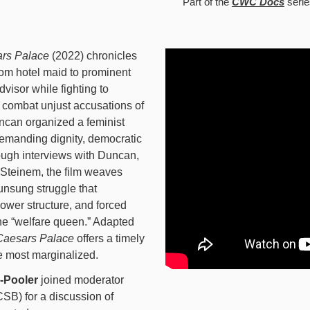
Part of the
CWC Docs
serie
rs Palace
(2022) chronicles
rom hotel maid to prominent
isor while fighting to
 combat unjust accusations of
ncan organized a feminist
demanding dignity, democratic
ough interviews with Duncan,
 Steinem, the film weaves
 unsung struggle that
ower structure, and forced
the “welfare queen.” Adapted
Caesars Palace
offers a timely
se most marginalized.
-Pooler
joined moderator
SB) for a discussion of