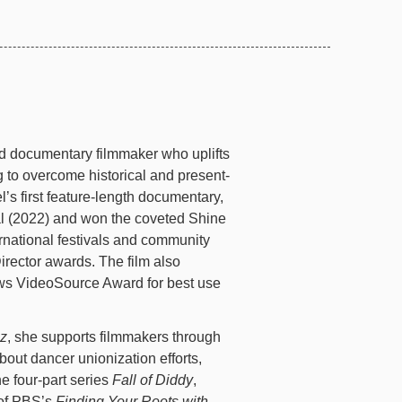
d documentary filmmaker who uplifts
 to overcome historical and present-
l’s first feature-length documentary,
al (2022) and won the coveted Shine
rnational festivals and community
ector awards. The film also
ews VideoSource Award for best use
uz
, she supports filmmakers through
about dancer unionization efforts,
he four-part series
Fall of Diddy
,
 of PBS’s
Finding Your Roots with