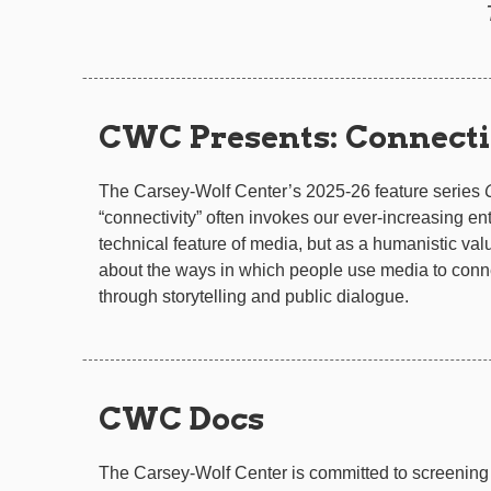
CWC Presents: Connecti
The Carsey-Wolf Center’s 2025-26 feature series
“connectivity” often invokes our ever-increasing en
technical feature of media, but as a humanistic valu
about the ways in which people use media to conne
through storytelling and public dialogue.
CWC Docs
The Carsey-Wolf Center is committed to screening 