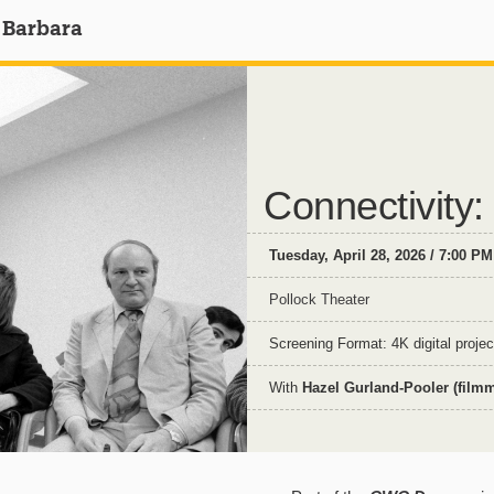
 Barbara
Connectivity
Tuesday, April 28, 2026 / 7:00 PM
Pollock Theater
Screening Format: 4K digital projec
With
Hazel Gurland-Pooler (film