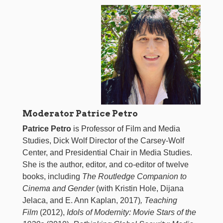
Moderator Patrice Petro
Patrice Petro
is Professor of Film and Media
Studies, Dick Wolf Director of the Carsey-Wolf
Center, and Presidential Chair in Media Studies.
She is the author, editor, and co-editor of twelve
books, including
The Routledge Companion to
Cinema and Gender
(with Kristin Hole, Dijana
Jelaca, and E. Ann Kaplan, 2017)
, Teaching
Film
(2012),
Idols of Modernity: Movie Stars of the