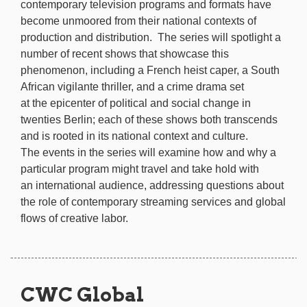
contemporary television programs and formats have
become unmoored from their national contexts of
production and distribution. The series will spotlight a
number of recent shows that showcase this
phenomenon, including a French heist caper, a South
African vigilante thriller, and a crime drama set
at the epicenter of political and social change in
twenties Berlin; each of these shows both transcends
and is rooted in its national context and culture.
The events in the series will examine how and why a
particular program might travel and take hold with
an international audience, addressing questions about
the role of contemporary streaming services and global
flows of creative labor.
CWC Global