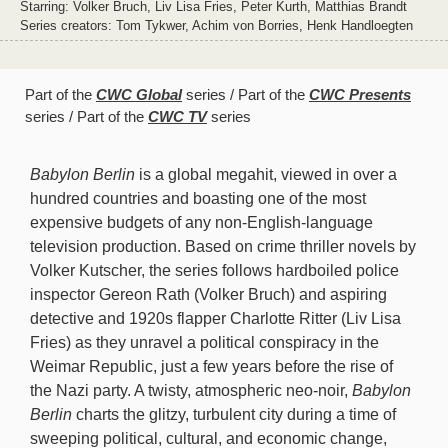
Starring: Volker Bruch, Liv Lisa Fries, Peter Kurth, Matthias Brandt
Series creators: Tom Tykwer, Achim von Borries, Henk Handloegten
Part of the
CWC Global
series
Part of the
CWC Presents
series
Part of the
CWC TV
series
Babylon Berlin
is a global megahit, viewed in over a
hundred countries and boasting one of the most
expensive budgets of any non-English-language
television production. Based on crime thriller novels by
Volker Kutscher, the series follows hardboiled police
inspector Gereon Rath (Volker Bruch) and aspiring
detective and 1920s flapper Charlotte Ritter (Liv Lisa
Fries) as they unravel a political conspiracy in the
Weimar Republic, just a few years before the rise of
the Nazi party. A twisty, atmospheric neo-noir,
Babylon
Berlin
charts the glitzy, turbulent city during a time of
sweeping political, cultural, and economic change,