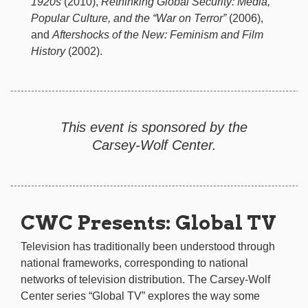
1920s
(2010),
Rethinking Global Security: Media,
Popular Culture, and the “War on Terror”
(2006),
and
Aftershocks of the New: Feminism and Film
History
(2002).
This event is sponsored by the
Carsey-Wolf Center.
CWC Presents: Global TV
Television has traditionally been understood through
national frameworks, corresponding to national
networks of television distribution. The Carsey-Wolf
Center series “Global TV” explores the way some