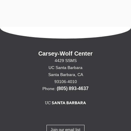
Carsey-Wolf Center
4429 SSMS
UC Santa Barbara
Santa Barbara, CA
93106-4010
(805) 893-4637
Phone:
Join our email list