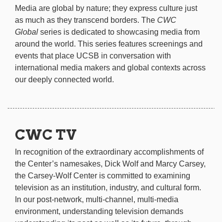
Media are global by nature; they express culture just
as much as they transcend borders. The
CWC
Global
series is dedicated to showcasing media from
around the world. This series features screenings and
events that place UCSB in conversation with
international media makers and global contexts across
our deeply connected world.
CWC TV
In recognition of the extraordinary accomplishments of
the Center’s namesakes, Dick Wolf and Marcy Carsey,
the Carsey-Wolf Center is committed to examining
television as an institution, industry, and cultural form.
In our post-network, multi-channel, multi-media
environment, understanding television demands