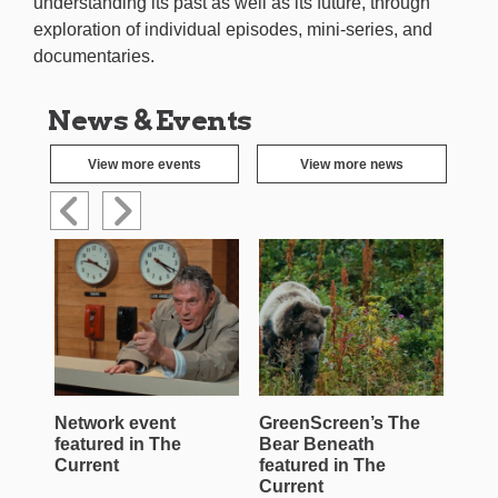
understanding its past as well as its future, through
exploration of individual episodes, mini-series, and
documentaries.
News & Events
View more events
View more news
Network event
GreenScreen’s The
Wen
featured in The
Bear Beneath
Jac
Current
featured in The
Roe
Current
Cur