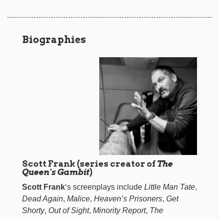
Biographies
Scott Frank (series creator of
The
Queen's Gambit
)
Scott Frank
‘s screenplays include
Little Man Tate
,
Dead Again
,
Malice
,
Heaven’s Prisoners
,
Get
Shorty
,
Out of Sight
,
Minority Report
,
The