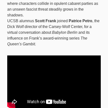
where characters collide in opulent cabaret parties as
an unseen fascist threat steadily grows in the
shadows.
UCSB alumnus
Scott Frank
joined
Patrice Petro
, the
Dick Wolf director of the Carsey-Wolf Center, for a
virtual conversation about
Babylon Berlin
and its
influence on Frank’s award-winning series
The
Queen’s Gambit.