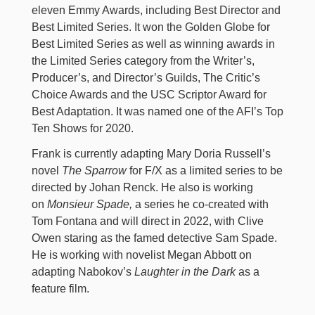
eleven Emmy Awards, including Best Director and
Best Limited Series. It won the Golden Globe for
Best Limited Series as well as winning awards in
the Limited Series category from the Writer’s,
Producer’s, and Director’s Guilds, The Critic’s
Choice Awards and the USC Scriptor Award for
Best Adaptation. It was named one of the AFI’s Top
Ten Shows for 2020.
Frank is currently adapting Mary Doria Russell’s
novel
The Sparrow
for F/X as a limited series to be
directed by Johan Renck. He also is working
on
Monsieur Spade,
a series he co-created with
Tom Fontana and will direct in 2022, with Clive
Owen staring as the famed detective Sam Spade.
He is working with novelist Megan Abbott on
adapting Nabokov’s
Laughter in the Dark
as a
feature film.