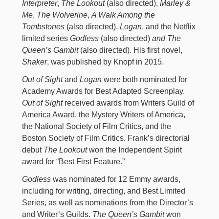
Interpreter
,
The Lookout
(also directed),
Marley &
Me
,
The Wolverine
,
A Walk Among the
Tombstones
(also directed),
Logan
, and the Netflix
limited series
Godless
(also directed)
and The
Queen’s Gambit
(also directed)
.
His first novel,
Shaker
, was published by Knopf in 2015.
Out of Sight
and
Logan
were both nominated for
Academy Awards for Best Adapted Screenplay.
Out of Sight
received awards from Writers Guild of
America Award, the Mystery Writers of America,
the National Society of Film Critics, and the
Boston Society of Film Critics. Frank’s directorial
debut
The Lookout
won the Independent Spirit
award for “Best First Feature.”
Godless
was nominated for 12 Emmy awards,
including for writing, directing, and Best Limited
Series, as well as nominations from the Director’s
and Writer’s Guilds.
The Queen’s Gambit
won