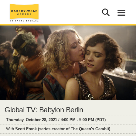
Global TV: Babylon Berlin
Thursday, October 28, 2021 / 4:00 PM - 5:00 PM (PDT)
With
Scott Frank (series creator of The Queen's Gambit)