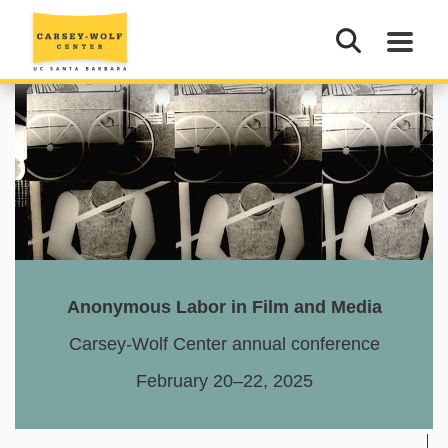
Anonymous Labor
in Film and Media
Carsey-Wolf Center annual conference
February 20–22, 2025