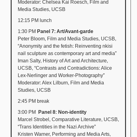
Moderator: Chelsea Kai Roesch, Film and
Media Studies, UCSB
12:15 PM lunch
1:30 PM
Panel 7: Art/Avant-garde
Peter Bloom, Film and Media Studies, UCSB,
“Anonymity and the fetish: Reinventing nkisi
nail sculpture as contemporary art and media”
Iman Salty, History of Art and Architecture,
UCSB, “Contrasts and Contradictions: Alice
Lex-Nerlinger and Worker-Photography”
Moderator: Alex Lilburn, Film and Media
Studies, UCSB
2:45 PM break
3:00 PM
Panel 8: Non-identity
Marcel Strobel, Comparative Literature, UCSB,
“Trans Identities in the Nazi Archive”
Kristen Warner, Performing and Media Arts,