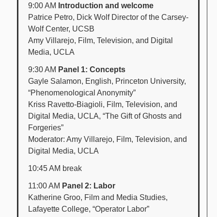
9:00 AM
Introduction and welcome
Patrice Petro, Dick Wolf Director of the Carsey-
Wolf Center, UCSB
Amy Villarejo, Film, Television, and Digital
Media, UCLA
9:30 AM
Panel 1: Concepts
Gayle Salamon, English, Princeton University,
“Phenomenological Anonymity”
Kriss Ravetto-Biagioli, Film, Television, and
Digital Media, UCLA, “The Gift of Ghosts and
Forgeries”
Moderator: Amy Villarejo, Film, Television, and
Digital Media, UCLA
10:45 AM break
11:00 AM
Panel 2: Labor
Katherine Groo, Film and Media Studies,
Lafayette College, “Operator Labor”