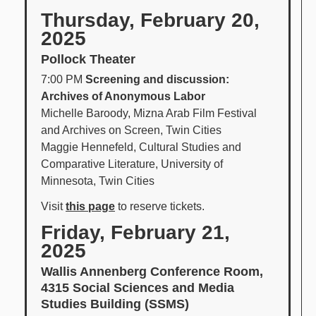
Thursday, February 20,
2025
Pollock Theater
7:00 PM
Screening and discussion:
Archives of Anonymous Labor
Michelle Baroody, Mizna Arab Film Festival
and Archives on Screen, Twin Cities
Maggie Hennefeld, Cultural Studies and
Comparative Literature, University of
Minnesota, Twin Cities
Visit
this page
to reserve tickets.
Friday, February 21,
2025
Wallis Annenberg Conference Room,
4315 Social Sciences and Media
Studies Building (SSMS)