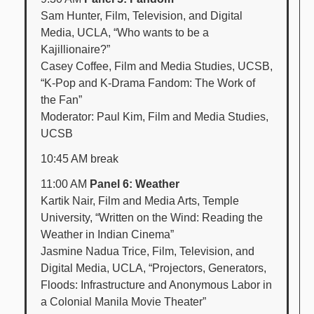
Sam Hunter, Film, Television, and Digital
Media, UCLA, “Who wants to be a
Kajillionaire?”
Casey Coffee, Film and Media Studies, UCSB,
“K-Pop and K-Drama Fandom: The Work of
the Fan”
Moderator: Paul Kim, Film and Media Studies,
UCSB
10:45 AM break
11:00 AM
Panel 6: Weather
Kartik Nair, Film and Media Arts, Temple
University, “Written on the Wind: Reading the
Weather in Indian Cinema”
Jasmine Nadua Trice, Film, Television, and
Digital Media, UCLA, “Projectors, Generators,
Floods: Infrastructure and Anonymous Labor in
a Colonial Manila Movie Theater”