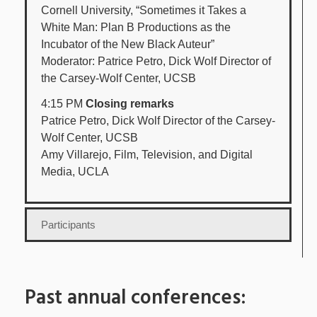
Cornell University, “Sometimes it Takes a
White Man: Plan B Productions as the
Incubator of the New Black Auteur”
Moderator: Patrice Petro, Dick Wolf Director of
the Carsey-Wolf Center, UCSB
4:15 PM
Closing remarks
Patrice Petro, Dick Wolf Director of the Carsey-
Wolf Center, UCSB
Amy Villarejo, Film, Television, and Digital
Media, UCLA
Participants
Past annual conferences: