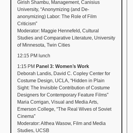
Girish Shambu, Management, Canisius
University, “Anonymizing (and De-
anonymizing) Labor: The Role of Film
Criticism”
Moderator: Maggie Hennefeld, Cultural
Studies and Comparative Literature, University
of Minnesota, Twin Cities
12:15 PM lunch
1:15 PM
Panel 3: Women’s Work
Deborah Landis, David C. Copley Center for
Costume Design, UCLA, “Hidden in Plain
Sight: The Invisible Contribution of Costume
Designers for Contemporary Feature Films”
Maria Corrigan, Visual and Media Arts,
Emerson College, “The Real Wives of Soviet
Cinema”
Moderator: Althea Wasow, Film and Media
Studies, UCSB