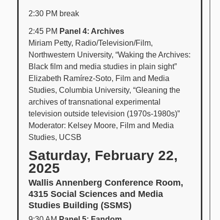
2:30 PM break
2:45 PM
Panel 4: Archives
Miriam Petty, Radio/Television/Film,
Northwestern University, “Waking the Archives:
Black film and media studies in plain sight”
Elizabeth Ramírez-Soto, Film and Media
Studies, Columbia University, “Gleaning the
archives of transnational experimental
television outside television (1970s-1980s)”
Moderator: Kelsey Moore, Film and Media
Studies, UCSB
Saturday, February 22,
2025
Wallis Annenberg Conference Room,
4315 Social Sciences and Media
Studies Building (SSMS)
9:30 AM
Panel 5: Fandom