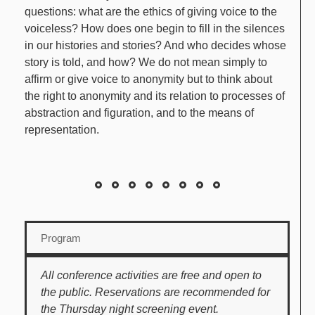
questions: what are the ethics of giving voice to the
voiceless? How does one begin to fill in the silences
in our histories and stories? And who decides whose
story is told, and how? We do not mean simply to
affirm or give voice to anonymity but to think about
the right to anonymity and its relation to processes of
abstraction and figuration, and to the means of
representation.
Program
All conference activities are free and open to
the public. Reservations are recommended for
the Thursday night screening event.