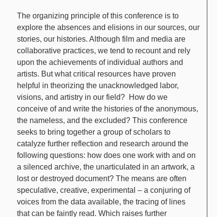
The organizing principle of this conference is to
explore the absences and elisions in our sources, our
stories, our histories. Although film and media are
collaborative practices, we tend to recount and rely
upon the achievements of individual authors and
artists. But what critical resources have proven
helpful in theorizing the unacknowledged labor,
visions, and artistry in our field? How do we
conceive of and write the histories of the anonymous,
the nameless, and the excluded? This conference
seeks to bring together a group of scholars to
catalyze further reflection and research around the
following questions: how does one work with and on
a silenced archive, the unarticulated in an artwork, a
lost or destroyed document? The means are often
speculative, creative, experimental – a conjuring of
voices from the data available, the tracing of lines
that can be faintly read. Which raises further