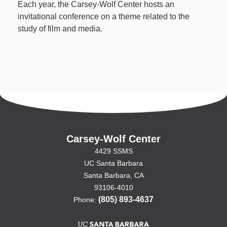
Each year, the Carsey-Wolf Center hosts an
invitational conference on a theme related to the
study of film and media.
Carsey-Wolf Center
4429 SSMS
UC Santa Barbara
Santa Barbara, CA
93106-4010
(805) 893-4637
Phone: