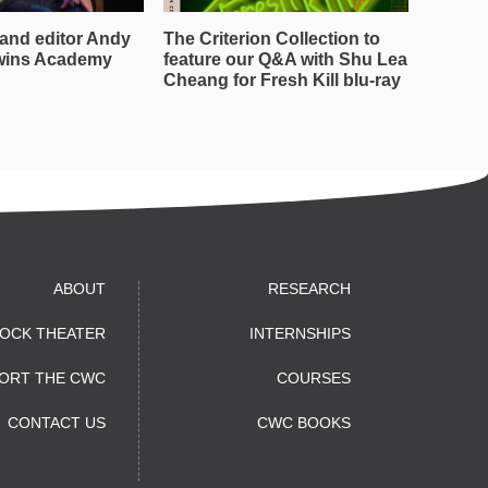
and editor Andy
The Criterion Collection to
wins Academy
feature our Q&A with Shu Lea
Cheang for Fresh Kill blu-ray
ABOUT
RESEARCH
OCK THEATER
INTERNSHIPS
ORT THE CWC
COURSES
CONTACT US
CWC BOOKS