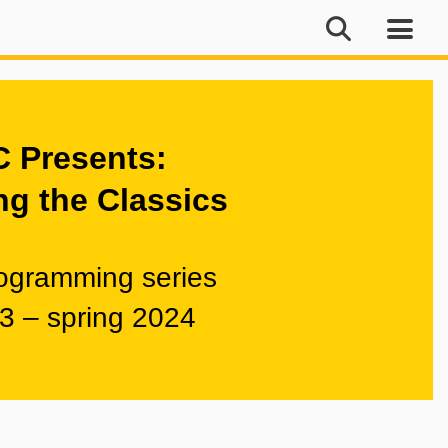
 Presents:
ng the Classics
rogramming series
23 – spring 2024