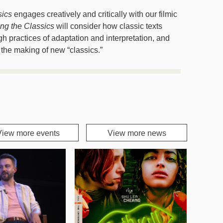
sics
engages creatively and critically with our filmic
ing the Classics
will consider how classic texts
 practices of adaptation and interpretation, and
 the making of new “classics.”
View more events
View more news