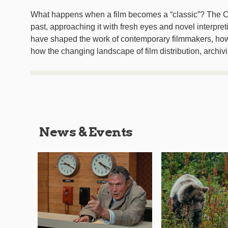
What happens when a film becomes a “classic”? The C
past, approaching it with fresh eyes and novel interpret
have shaped the work of contemporary filmmakers, how c
how the changing landscape of film distribution, archivi
News & Events