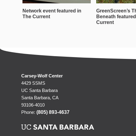
Network event featured in
GreenScreen’s T
The Current
Beneath featured
Current
Carsey-Wolf Center
4429 SSMS
UC Santa Barbara
Santa Barbara, CA
93106-4010
Phone:
(805) 893-4637