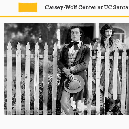
Carsey-Wolf Center at UC Santa