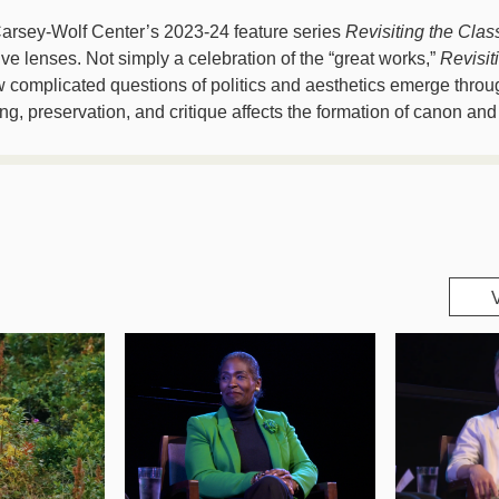
arsey-Wolf Center’s 2023-24 feature series
Revisiting the Clas
ive lenses. Not simply a celebration of the “great works,”
Revisit
omplicated questions of politics and aesthetics emerge through
ng, preservation, and critique affects the formation of canon and