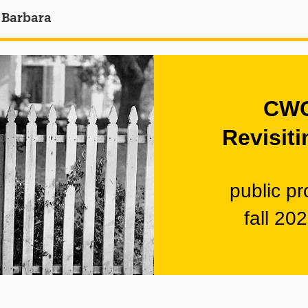
 Barbara
CWC
Revisiti
public p
fall 20