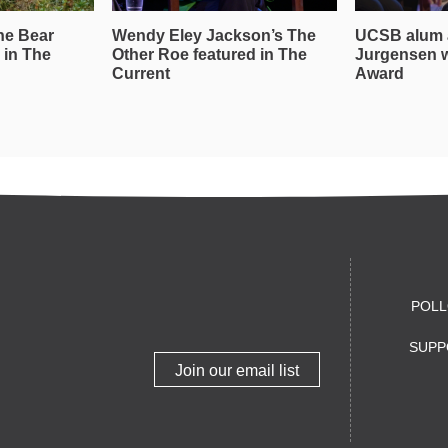
he Bear
Wendy Eley Jackson’s The
UCSB alum 
 in The
Other Roe featured in The
Jurgensen 
Current
Award
POLL
SUPP
Join our email list