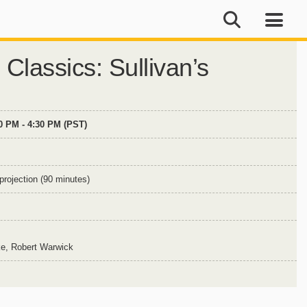
 Classics: Sullivan’s
00 PM - 4:30 PM (PST)
projection (90 minutes)
ke, Robert Warwick