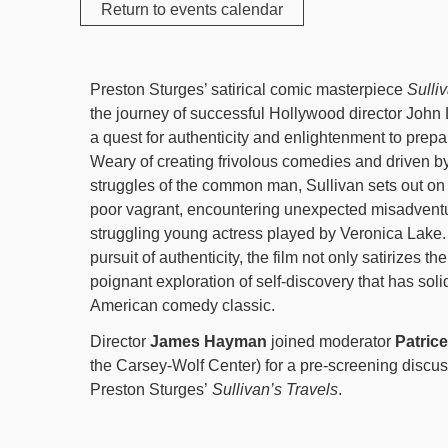
Return to events calendar
Preston Sturges’ satirical comic masterpiece
Sulli
the journey of successful Hollywood director John
a quest for authenticity and enlightenment to prepa
Weary of creating frivolous comedies and driven by
struggles of the common man, Sullivan sets out on
poor vagrant, encountering unexpected misadventu
struggling young actress played by Veronica Lake.
pursuit of authenticity, the film not only satirizes the
poignant exploration of self-discovery that has solid
American comedy classic.
Director
James Hayman
joined moderator
Patric
the Carsey-Wolf Center) for a pre-screening discus
Preston Sturges’
Sullivan’s Travels
.