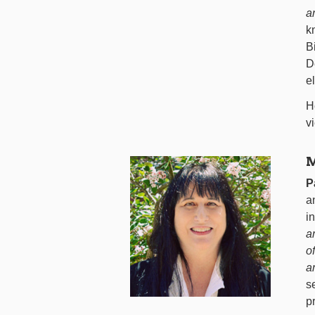
a
k
B
D
e
H
v
M
P
a
i
a
o
a
s
p