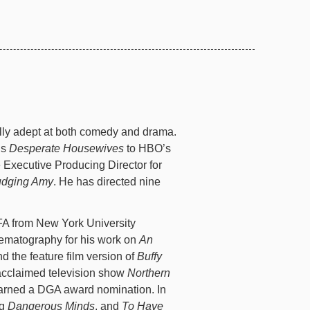
ly adept at both comedy and drama.
’s
Desperate Housewives
to HBO’s
Executive Producing Director for
udging Amy
. He has directed nine
A from New York University
ematography for his work on
An
d the feature film version of
Buffy
acclaimed television show
Northern
 earned a DGA award nomination. In
ng
Dangerous Minds
, and
To Have