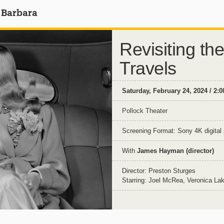
 Barbara
Revisiting the
Travels
Saturday, February 24, 2024 / 2:
Pollock Theater
Screening Format: Sony 4K digital 
With
James Hayman (director)
Director: Preston Sturges
Starring: Joel McRea, Veronica La