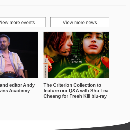
View more events
View more news
and editor Andy
The Criterion Collection to
wins Academy
feature our Q&A with Shu Lea
Cheang for Fresh Kill blu-ray