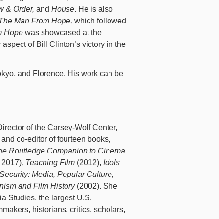
w & Order,
and
House
. He is also
The Man From Hope,
which followed
m Hope
was showcased at the
spect of Bill Clinton’s victory in the
okyo, and Florence. His work can be
irector of the Carsey-Wolf Center,
 and co-editor of fourteen books,
he Routledge Companion to Cinema
, 2017)
, Teaching Film
(2012),
Idols
Security: Media, Popular Culture,
nism and Film History
(2002). She
a Studies, the largest U.S.
makers, historians, critics, scholars,