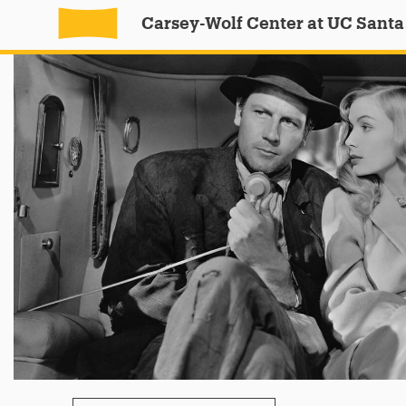
Carsey-Wolf Center at UC Santa