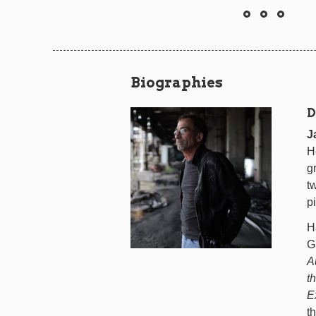
Biographies
D
J
H
g
t
p
H
G
A
t
E
t