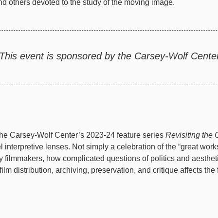
nd others devoted to the study of the moving image.
This event is sponsored by the Carsey-Wolf Center
he Carsey-Wolf Center’s 2023-24 feature series
Revisiting the 
l interpretive lenses. Not simply a celebration of the “great work
y filmmakers, how complicated questions of politics and aesthet
ilm distribution, archiving, preservation, and critique affects t