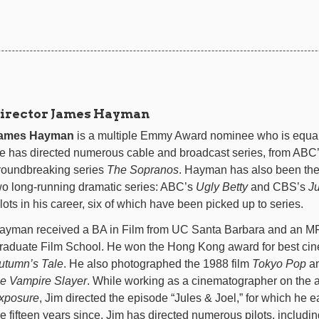
irector James Hayman
ames Hayman
is a multiple Emmy Award nominee who is equal
e has directed numerous cable and broadcast series, from ABC
roundbreaking series
The Sopranos
. Hayman has also been the 
wo long-running dramatic series: ABC’s
Ugly Betty
and CBS’s
J
ilots in his career, six of which have been picked up to series.
ayman received a BA in Film from UC Santa Barbara and an MF
raduate Film School. He won the Hong Kong award for best cin
utumn’s Tale
. He also photographed the 1988 film
Tokyo Pop
an
he Vampire Slayer
. While working as a cinematographer on the 
xposure
, Jim directed the episode “Jules & Joel,” for which he
he fifteen years since, Jim has directed numerous pilots, includi