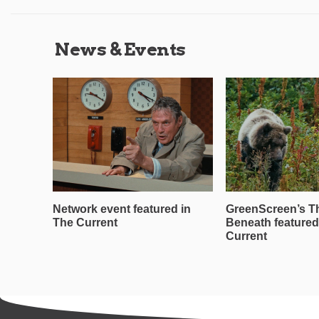
News & Events
Network event featured in
GreenScreen’s T
The Current
Beneath featured
Current