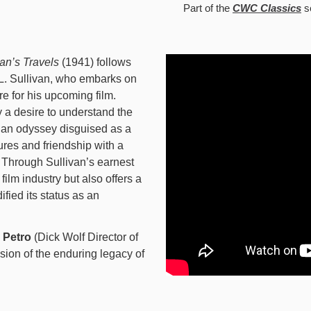
Part of the
CWC Classics
s
van’s Travels
(1941) follows
 L. Sullivan, who embarks on
re for his upcoming film.
 a desire to understand the
 an odyssey disguised as a
res and friendship with a
 Through Sullivan’s earnest
 film industry but also offers a
ified its status as an
e Petro
(Dick Wolf Director of
sion of the enduring legacy of