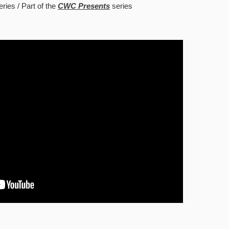
eries
Part of the
CWC Presents
series