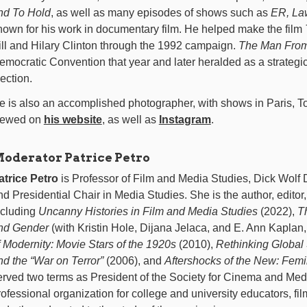
nd To Hold
, as well as many episodes of shows such as
ER, La
nown for his work in documentary film. He helped make the film
ill and Hilary Clinton through the 1992 campaign.
The Man Fro
emocratic Convention that year and later heralded as a strategic a
lection.
e is also an accomplished photographer, with shows in Paris, T
iewed on
his website
, as well as
Instagram
.
oderator Patrice Petro
atrice Petro
is Professor of Film and Media Studies, Dick Wolf D
nd Presidential Chair in Media Studies. She is the author, editor,
ncluding
Uncanny Histories in Film and Media Studies
(2022),
T
nd Gender
(with Kristin Hole, Dijana Jelaca, and E. Ann Kaplan
f Modernity: Movie Stars of the 1920s
(2010),
Rethinking Global 
nd the “War on Terror”
(2006), and
Aftershocks of the New: Femi
erved two terms as President of the Society for Cinema and Medi
rofessional organization for college and university educators, film