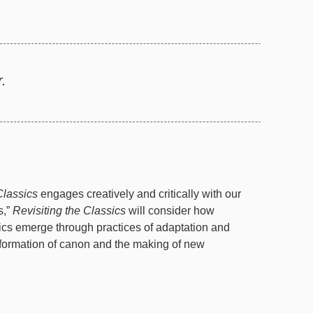
.
Classics
engages creatively and critically with our
s,”
Revisiting the Classics
will consider how
ics emerge through practices of adaptation and
he formation of canon and the making of new