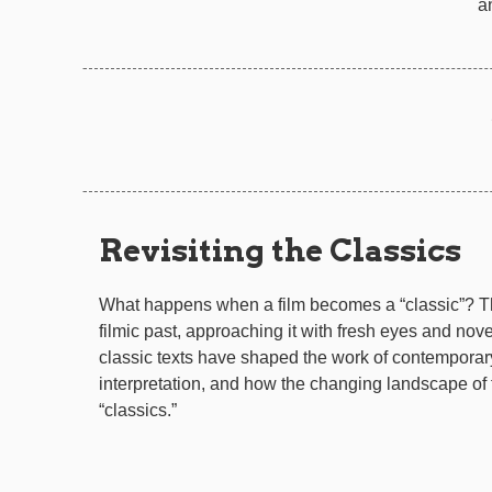
a
Revisiting the Classics
What happens when a film becomes a “classic”? T
filmic past, approaching it with fresh eyes and nove
classic texts have shaped the work of contemporar
interpretation, and how the changing landscape of f
“classics.”