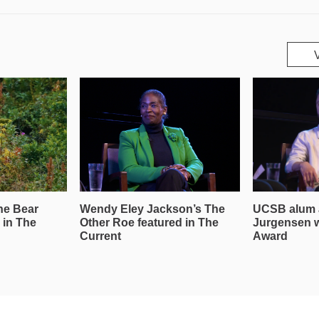
he Bear
Wendy Eley Jackson’s The
UCSB alum 
 in The
Other Roe featured in The
Jurgensen 
Current
Award