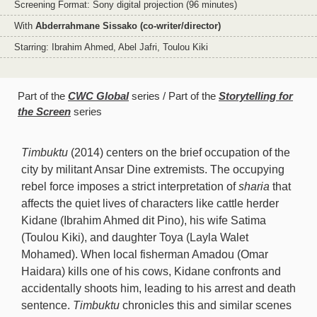
Screening Format: Sony digital projection (96 minutes)
With
Abderrahmane Sissako (co-writer/director)
Starring: Ibrahim Ahmed, Abel Jafri, Toulou Kiki
Part of the
CWC Global
series
Part of the
Storytelling for
the Screen
series
Timbuktu
(2014) centers on the brief occupation of the
city by militant Ansar Dine extremists. The occupying
rebel force imposes a strict interpretation of
sharia
that
affects the quiet lives of characters like cattle herder
Kidane (Ibrahim Ahmed dit Pino), his wife Satima
(Toulou Kiki), and daughter Toya (Layla Walet
Mohamed). When local fisherman Amadou (Omar
Haidara) kills one of his cows, Kidane confronts and
accidentally shoots him, leading to his arrest and death
sentence.
Timbuktu
chronicles this and similar scenes