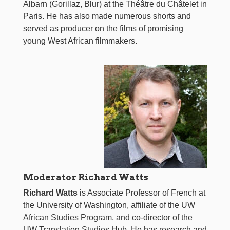
Albarn (Gorillaz, Blur) at the Théâtre du Châtelet in
Paris. He has also made numerous shorts and
served as producer on the films of promising
young West African filmmakers.
Moderator Richard Watts
Richard Watts
is Associate Professor of French at
the University of Washington, affiliate of the UW
African Studies Program, and co-director of the
UW Translation Studies Hub. He has research and