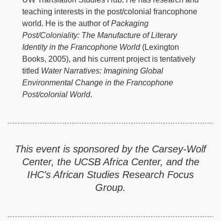
teaching interests in the post/colonial francophone
world. He is the author of
Packaging
Post/Coloniality: The Manufacture of Literary
Identity in the Francophone World
(Lexington
Books, 2005), and his current project is tentatively
titled
Water Narratives: Imagining Global
Environmental Change in the Francophone
Post/colonial World
.
This event is sponsored by the Carsey-Wolf
Center, the UCSB Africa Center, and the
IHC’s African Studies Research Focus
Group.