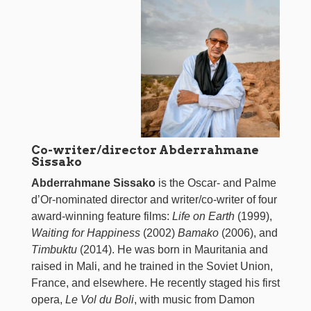
Co-writer/director Abderrahmane
Sissako
Abderrahmane Sissako
is the Oscar- and Palme
d’Or-nominated director and writer/co-writer of four
award-winning feature films:
Life on Earth
(1999),
Waiting for Happiness
(2002)
Bamako
(2006), and
Timbuktu
(2014). He was born in Mauritania and
raised in Mali, and he trained in the Soviet Union,
France, and elsewhere. He recently staged his first
opera,
Le Vol du Boli
, with music from Damon