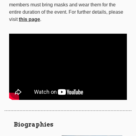
members must bring masks and wear them for the
entire duration of the event. For further details, please
visit
this page
.
Biographies