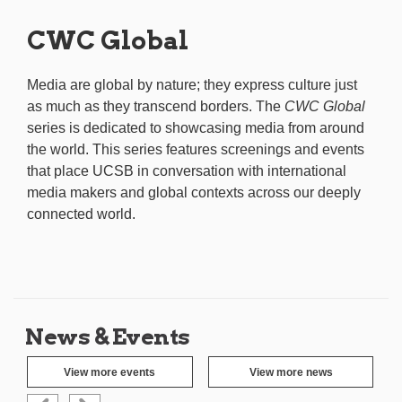
CWC Global
Media are global by nature; they express culture just
as much as they transcend borders. The
CWC Global
series is dedicated to showcasing media from around
the world. This series features screenings and events
that place UCSB in conversation with international
media makers and global contexts across our deeply
connected world.
News & Events
View more events
View more news