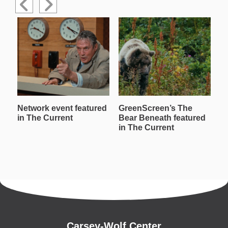
Network event featured
GreenScreen’s The
W
in The Current
Bear Beneath featured
T
in The Current
in
Carsey-Wolf Center