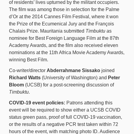
of residents’ lives upturned by the militant occupiers.
The film was among those in selection for the Palme
d’Or at the 2014 Cannes Film Festival, where it won
the Prize of the Ecumenical Jury and the François
Chalais Prize. Mauritania submitted
Timbuktu
as
nominee for Best Foreign Language Film at the 87th
Academy Awards, and the film also received eleven
nominations at the 11th Africa Movie Academy Awards,
winning Best Film.
Co-writer/director
Abderrahmane Sissako
joined
Richard Watts
(University of Washington) and
Peter
Bloom
(UCSB) for a post-screening discussion of
Timbuktu
.
COVID-19 event policies:
Patrons attending this
event will be required to show either a UCSB COVID
status green pass, proof of full COVID-19 vaccination,
or the results of a negative PCR test taken within 72
hours of the event, with matching photo ID. Audience