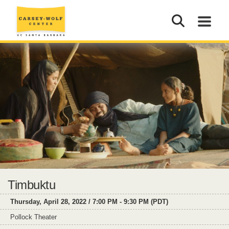
Timbuktu
Thursday, April 28, 2022 / 7:00 PM - 9:30 PM (PDT)
Pollock Theater