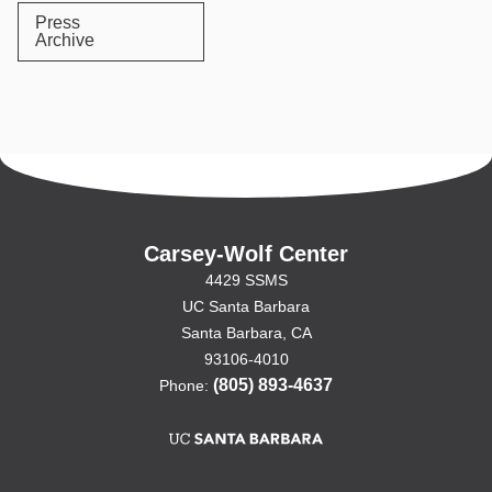
Press
Archive
Carsey-Wolf Center
4429 SSMS
UC Santa Barbara
Santa Barbara, CA
93106-4010
(805) 893-4637
Phone: