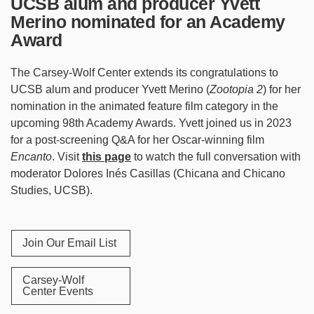
UCSB alum and producer Yvett
Merino nominated for an Academy
Award
The Carsey-Wolf Center extends its congratulations to
UCSB alum and producer Yvett Merino (
Zootopia 2
) for her
nomination in the animated feature film category in the
upcoming 98th Academy Awards. Yvett joined us in 2023
for a post-screening Q&A for her Oscar-winning film
Encanto
. Visit
this page
to watch the full conversation with
moderator Dolores Inés Casillas (Chicana and Chicano
Studies, UCSB).
Join Our Email List
Carsey-Wolf
Center Events