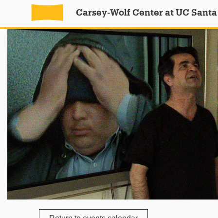
Carsey-Wolf Center at UC Santa