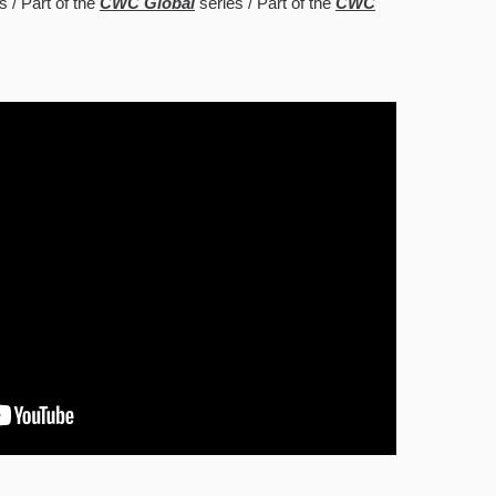
s
Part of the
CWC Global
series
Part of the
CWC