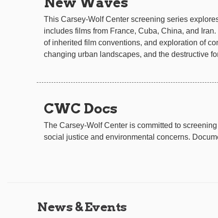
New Waves
This Carsey-Wolf Center screening series explores 
includes films from France, Cuba, China, and Iran. 
of inherited film conventions, and exploration of co
changing urban landscapes, and the destructive for
CWC Docs
The Carsey-Wolf Center is committed to screening 
social justice and environmental concerns. Documen
News & Events