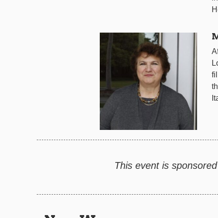
H
M
A
L
f
t
I
This event is sponsored