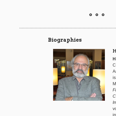
Biographies
H
H
C
A
i
M
F
C
I
v
i