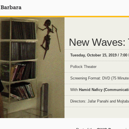
 Barbara
New Waves: T
Tuesday, October 15, 2019 / 7:00
Pollock Theater
Screening Format: DVD (75 Minute
With
Hamid Naficy (Communicatio
Directors: Jafar Panahi and Mojta