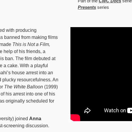
Part of the
CWC Docs
serie
Presents
series
ged with producing
as banned from making films
e made
This is Not a Film,
 help of his friends, a
is ban. The film debuted at
e a cake. With a playful
ahi’s house arrest into an
d plucky resourcefulness. An
or
The White Balloon
(1999)
f his arrest into one of his
s originally scheduled for
ersity) joined
Anna
t-screening discussion.