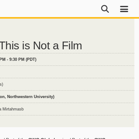
his is Not a Film
 PM - 9:30 PM (PDT)
s)
n, Northwestern University)
ba Mirtahmasb