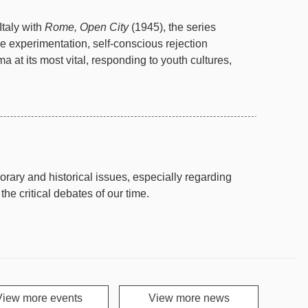
Italy with
Rome, Open City
(1945), the series
ve experimentation, self-conscious rejection
a at its most vital, responding to youth cultures,
ary and historical issues, especially regarding
e critical debates of our time.
View more events
View more news