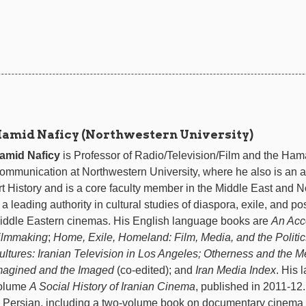
amid Naficy (Northwestern University)
amid Naficy
is Professor of Radio/Television/Film and the Hama
ommunication at Northwestern University, where he also is an aff
rt History and is a core faculty member in the Middle East and N
s a leading authority in cultural studies of diaspora, exile, and p
iddle Eastern cinemas. His English language books are
An Acc
ilmmaking
;
Home, Exile, Homeland: Film, Media, and the Politic
ultures: Iranian Television in Los Angeles;
Otherness and the Me
magined and the Imaged
(co-edited); and
Iran Media Index
. His 
olume
A Social History of Iranian Cinema
, published in 2011-12
n Persian, including a two-volume book on documentary cinema 