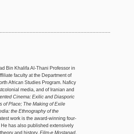
d Bin Khalifa Al-Thani Professor in
iliate faculty at the Department of
orth African Studies Program. Naficy
ostcolonial media, and of Iranian and
ented Cinema: Exilic and Diasporic
s of Place;
The Making of Exile
dia: the Ethnography of the
latest work is the award-winning four-
. He has also published extensively
theory and history,
Film-e Mostanad
.