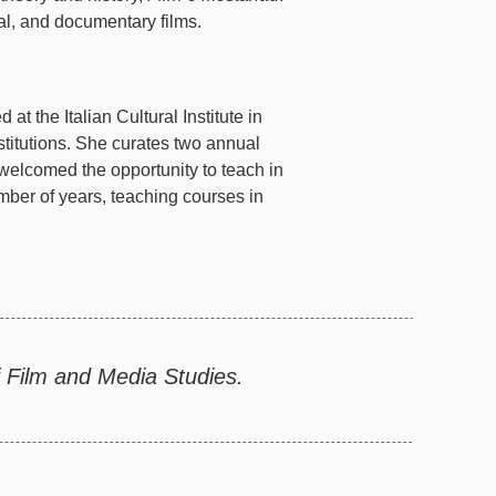
l, and documentary films.
 at the Italian Cultural Institute in
stitutions. She curates two annual
 welcomed the opportunity to teach in
ber of years, teaching courses in
 Film and Media Studies.