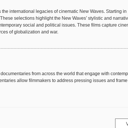
the international legacies of cinematic New Waves. Starting in 
These selections highlight the New Waves’ stylistic and narrati
ntemporary social and political issues. These films capture cinem
ces of globalization and war.
documentaries from across the world that engage with contempor
taries allow filmmakers to address pressing issues and frame th