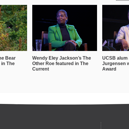
he Bear
Wendy Eley Jackson’s The
UCSB alum 
 in The
Other Roe featured in The
Jurgensen 
Current
Award