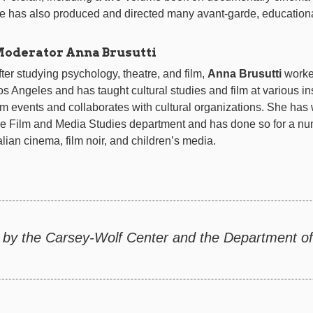
e has also produced and directed many avant-garde, educationa
oderator Anna Brusutti
fter studying psychology, theatre, and film,
Anna Brusutti
worked
os Angeles and has taught cultural studies and film at various in
ilm events and collaborates with cultural organizations. She has
he Film and Media Studies department and has done so for a num
talian cinema, film noir, and children’s media.
 by the Carsey-Wolf Center and the Department of