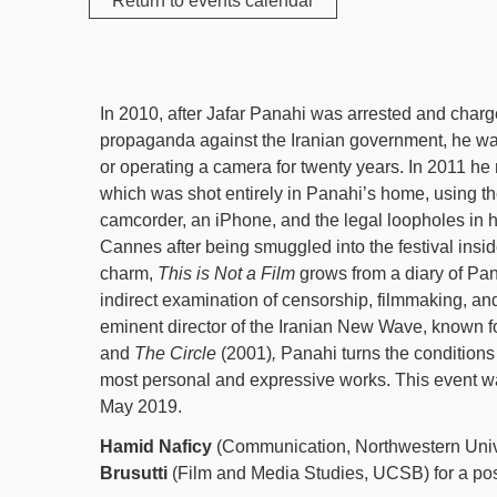
Return to events calendar
In 2010, after Jafar Panahi was arrested and char
propaganda against the Iranian government, he w
or operating a camera for twenty years. In 2011 h
which was shot entirely in Panahi’s home, using the
camcorder, an iPhone, and the legal loopholes in h
Cannes after being smuggled into the festival insid
charm,
This is Not a Film
grows from a diary of Pan
indirect examination of censorship, filmmaking, an
eminent director of the Iranian New Wave, known f
and
The Circle
(2001)
,
Panahi turns the conditions o
most personal and expressive works. This event wa
May 2019.
Hamid Naficy
(Communication, Northwestern Univ
Brusutti
(Film and Media Studies, UCSB) for a pos