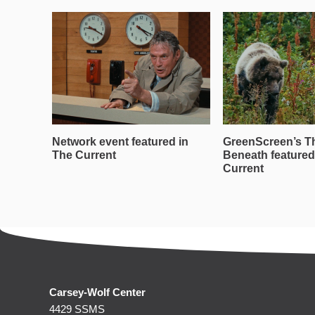
Network event featured in
GreenScreen’s T
The Current
Beneath featured
Current
Carsey-Wolf Center
4429 SSMS