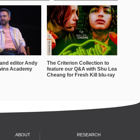
and editor Andy
The Criterion Collection to
wins Academy
feature our Q&A with Shu Lea
Cheang for Fresh Kill blu-ray
ABOUT
RESEARCH