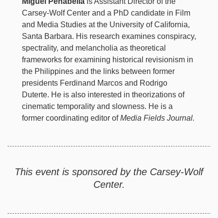
Miguel Penabella
is Assistant Director of the
Carsey-Wolf Center and a PhD candidate in Film
and Media Studies at the University of California,
Santa Barbara. His research examines conspiracy,
spectrality, and melancholia as theoretical
frameworks for examining historical revisionism in
the Philippines and the links between former
presidents Ferdinand Marcos and Rodrigo
Duterte. He is also interested in theorizations of
cinematic temporality and slowness. He is a
former coordinating editor of
Media Fields Journal.
This event is sponsored by the Carsey-Wolf
Center.