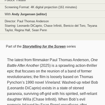
Pollock Theater
Screening Format: 4K digital projection (161 minutes)
With
Andy Jurgensen (editor)
Director: Paul Thomas Anderson
Starring: Leonardo DiCaprio, Chase Infiniti, Benicio del Toro, Teyana
Taylor, Regina Hall, Sean Penn
Part of the
Storytelling for the Screen
series
The latest from filmmaker Paul Thomas Anderson,
One
Battle After Another
(2025) is a sprawling action-thriller
epic that focuses on the reunion of a band of former
revolutionaries; the film is loosely based on Thomas
Pynchon’s 1990 novel
Vineland
. Washed-up rebel Bob
(Leonardo DiCaprio) exists in a state of stoned
paranoia, surviving off-grid with his spirited, self-reliant
daughter Willa (Chase Infiniti). When Bob’s evil
nemesis (played by Sean Penn) resurfaces after