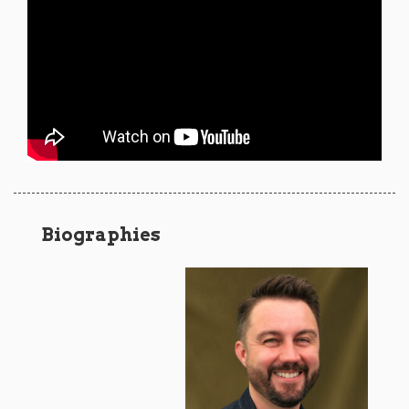
Biographies