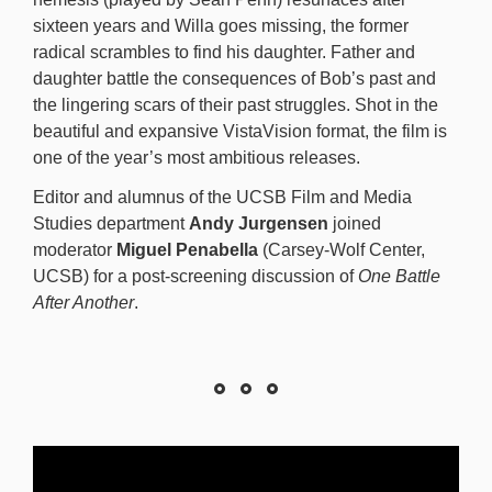
sixteen years and Willa goes missing, the former
radical scrambles to find his daughter. Father and
daughter battle the consequences of Bob’s past and
the lingering scars of their past struggles. Shot in the
beautiful and expansive VistaVision format, the film is
one of the year’s most ambitious releases.
Editor and alumnus of the UCSB Film and Media
Studies department
Andy Jurgensen
joined
moderator
Miguel Penabella
(Carsey-Wolf Center,
UCSB) for a post-screening discussion of
One Battle
After Another
.