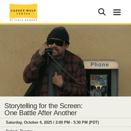
Storytelling for the Screen:
One Battle After Another
Saturday, October 4, 2025 / 2:00 PM - 5:30 PM (PDT)