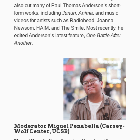
also cut many of Paul Thomas Anderson’s short-
form works, including
Junun
,
Anima
, and music
videos for artists such as Radiohead, Joanna
Newsom, HAIM, and The Smile. Most recently, he
edited Anderson’s latest feature,
One Battle After
Another
.
Moderator Miguel Penabella (Carsey-
Wolf Center, UCSB)