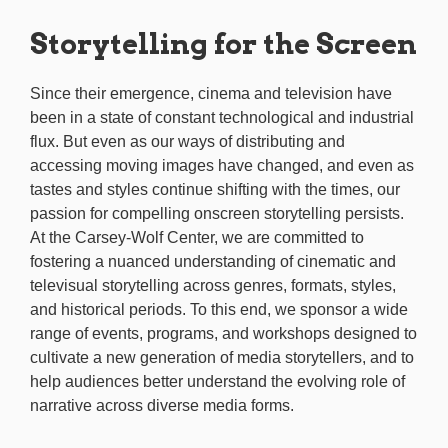
Storytelling for the Screen
Since their emergence, cinema and television have
been in a state of constant technological and industrial
flux. But even as our ways of distributing and
accessing moving images have changed, and even as
tastes and styles continue shifting with the times, our
passion for compelling onscreen storytelling persists.
At the Carsey-Wolf Center, we are committed to
fostering a nuanced understanding of cinematic and
televisual storytelling across genres, formats, styles,
and historical periods. To this end, we sponsor a wide
range of events, programs, and workshops designed to
cultivate a new generation of media storytellers, and to
help audiences better understand the evolving role of
narrative across diverse media forms.