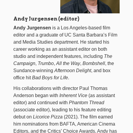
Andy Jurgensen (editor)
Andy Jurgensen
is a Los Angeles-based film
editor and a graduate of UC Santa Barbara’s Film
and Media Studies department. He started his
career working as an assistant editor on both
studio and independent features, including
The
Campaign
,
Trumbo
,
All the Way
,
Bombshell
, the
Sundance-winning
Afternoon Delight
, and box
office hit
Bad Boys for Life
.
His collaborations with director Paul Thomas
Anderson began with
Inherent Vice
(as assistant
editor) and continued with
Phantom Thread
(associate editor), leading to his feature editing
debut on
Licorice Pizza
(2021). The film earned
him nominations from BAFTA, American Cinema
Editors, and the Critics’ Choice Awards. Andy has