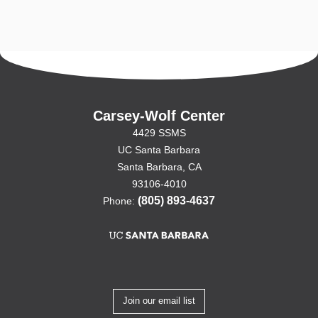
Carsey-Wolf Center
4429 SSMS
UC Santa Barbara
Santa Barbara, CA
93106-4010
(805) 893-4637
Phone:
Join our email list