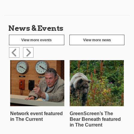
News & Events
View more events
View more news
Network event featured
GreenScreen’s The
W
in The Current
Bear Beneath featured
T
in The Current
in