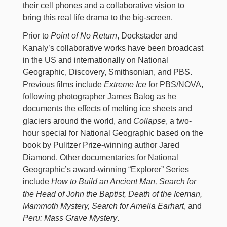
their cell phones and a collaborative vision to
bring this real life drama to the big-screen.
Prior to
Point of No Return
, Dockstader and
Kanaly’s collaborative works have been broadcast
in the US and internationally on National
Geographic, Discovery, Smithsonian, and PBS.
Previous films include
Extreme Ice
for PBS/NOVA,
following photographer James Balog as he
documents the effects of melting ice sheets and
glaciers around the world, and
Collapse
, a two-
hour special for National Geographic based on the
book by Pulitzer Prize-winning author Jared
Diamond. Other documentaries for National
Geographic’s award-winning “Explorer” Series
include
How to Build an Ancient Man, Search for
the Head of John the Baptist, Death of the Iceman,
Mammoth Mystery, Search for Amelia Earhart
, and
Peru: Mass Grave Mystery
.