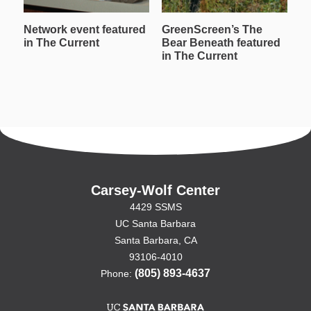
Network event featured
GreenScreen’s The
W
in The Current
Bear Beneath featured
T
in The Current
in
Carsey-Wolf Center
4429 SSMS
UC Santa Barbara
Santa Barbara, CA
93106-4010
(805) 893-4637
Phone: