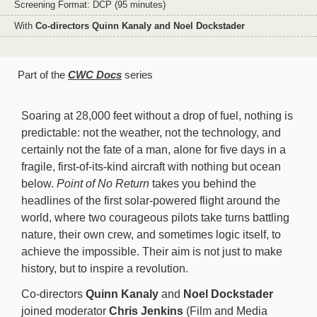
Screening Format: DCP (95 minutes)
With
Co-directors Quinn Kanaly and Noel Dockstader
Part of the
CWC Docs
series
Soaring at 28,000 feet without a drop of fuel, nothing is
predictable: not the weather, not the technology, and
certainly not the fate of a man, alone for five days in a
fragile, first-of-its-kind aircraft with nothing but ocean
below.
Point of No Return
takes you behind the
headlines of the first solar-powered flight around the
world, where two courageous pilots take turns battling
nature, their own crew, and sometimes logic itself, to
achieve the impossible. Their aim is not just to make
history, but to inspire a revolution.
Co-directors
Quinn Kanaly
and
Noel Dockstader
joined moderator
Chris Jenkins
(Film and Media