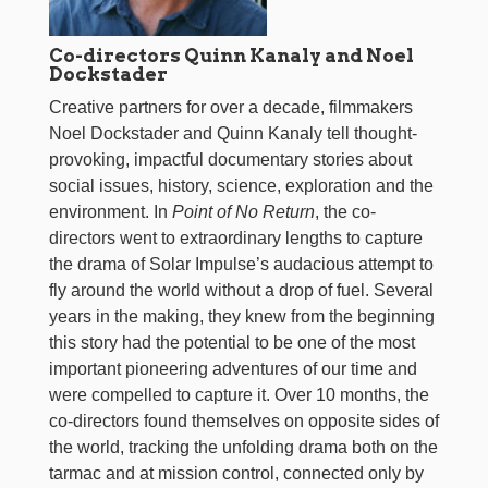
Co-directors Quinn Kanaly and Noel
Dockstader
Creative partners for over a decade, filmmakers
Noel Dockstader and Quinn Kanaly tell thought-
provoking, impactful documentary stories about
social issues, history, science, exploration and the
environment. In
Point of No Return
, the co-
directors went to extraordinary lengths to capture
the drama of Solar Impulse’s audacious attempt to
fly around the world without a drop of fuel. Several
years in the making, they knew from the beginning
this story had the potential to be one of the most
important pioneering adventures of our time and
were compelled to capture it. Over 10 months, the
co-directors found themselves on opposite sides of
the world, tracking the unfolding drama both on the
tarmac and at mission control, connected only by