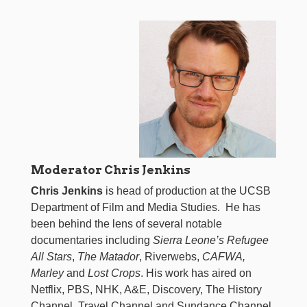
Moderator Chris Jenkins
Chris Jenkins
is head of production at the UCSB
Department of Film and Media Studies. He has
been behind the lens of several notable
documentaries including
Sierra Leone’s Refugee
All Stars
,
The Matador
, Riverwebs,
CAFWA,
Marley
and
Lost Crops
. His work has aired on
Netflix, PBS, NHK, A&E, Discovery, The History
Channel, Travel Channel and Sundance Channel,