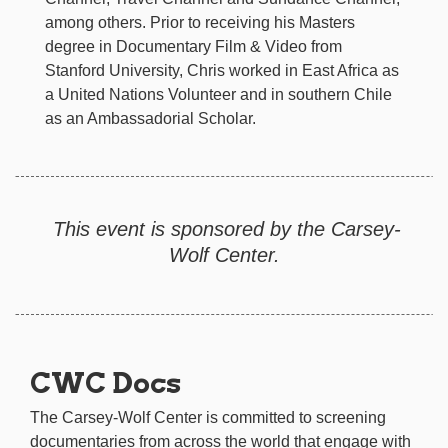
among others. Prior to receiving his Masters
degree in Documentary Film & Video from
Stanford University, Chris worked in East Africa as
a United Nations Volunteer and in southern Chile
as an Ambassadorial Scholar.
This event is sponsored by the Carsey-
Wolf Center.
CWC Docs
The Carsey-Wolf Center is committed to screening
documentaries from across the world that engage with