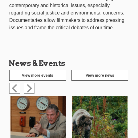
contemporary and historical issues, especially
regarding social justice and environmental concerns.
Documentaries allow filmmakers to address pressing
issues and frame the critical debates of our time.
News & Events
View more events
View more news