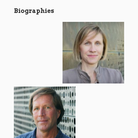
Biographies