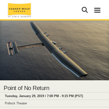
Point of No Return
Tuesday, January 29, 2019 / 7:00 PM - 9:15 PM (PST)
Pollock Theater