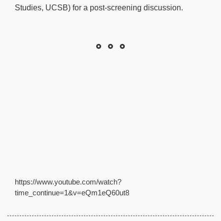
Studies, UCSB) for a post-screening discussion.
https://www.youtube.com/watch?
time_continue=1&v=eQm1eQ60ut8