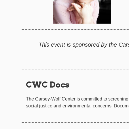
This event is sponsored by the Car
CWC Docs
The Carsey-Wolf Center is committed to screening 
social justice and environmental concerns. Documen