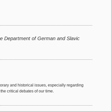
the Department of German and Slavic
ary and historical issues, especially regarding
e critical debates of our time.