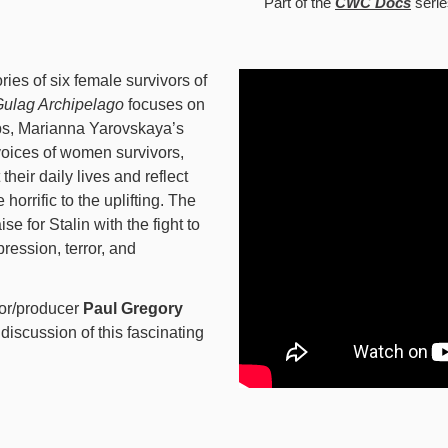
Part of the
CWC Docs
serie
ries of six female survivors of
ulag Archipelago
focuses on
mps, Marianna Yarovskaya’s
voices of women survivors,
their daily lives and reflect
horrific to the uplifting. The
se for Stalin with the fight to
ession, terror, and
or/producer
Paul Gregory
 discussion of this fascinating