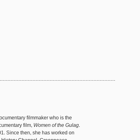
ocumentary filmmaker who is the
cumentary film,
Women of the Gulag
.
1. Since then, she has worked on