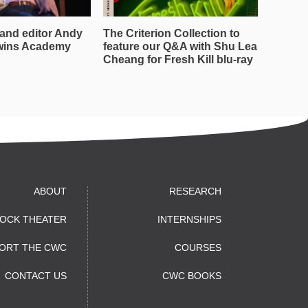
and editor Andy
The Criterion Collection to
wins Academy
feature our Q&A with Shu Lea
Cheang for Fresh Kill blu-ray
ABOUT
RESEARCH
OCK THEATER
INTERNSHIPS
ORT THE CWC
COURSES
CONTACT US
CWC BOOKS