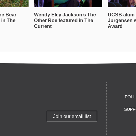
he Bear
Wendy Eley Jackson’s The
UCSB alum 
 in The
Other Roe featured in The
Jurgensen 
Current
Award
POLL
SUPP
Join our email list