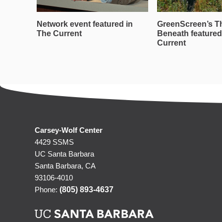
Network event featured in
GreenScreen’s T
The Current
Beneath featured
Current
Carsey-Wolf Center
4429 SSMS
UC Santa Barbara
Santa Barbara, CA
93106-4010
Phone:
(805) 893-4637