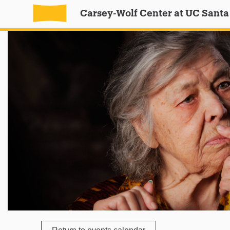
Carsey-Wolf Center at UC Santa