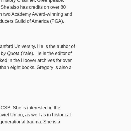
, History Channel, Greenpeace,
 She also has credits on over 80
 on two Academy Award-winning and
ducers Guild of America (PGA).
anford University. He is the author of
r by Quota
(Yale). He is the editor of
ed in the Hoover archives for over
 than eight books. Gregory is also a
UCSB. She is interested in the
iet Union, as well as in historical
generational trauma. She is a