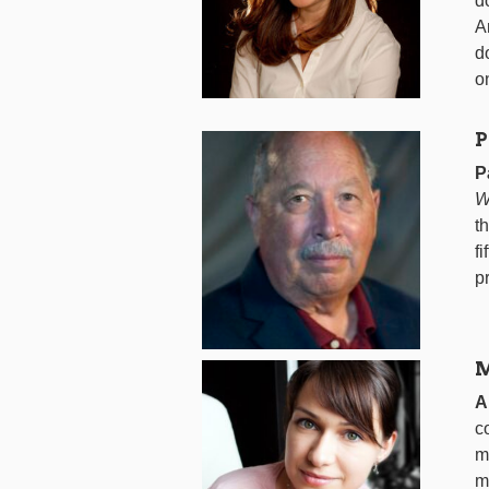
d
A
d
o
P
P
W
t
f
p
M
A
c
m
m