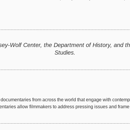
sey-Wolf Center, the Department of History, and 
Studies.
documentaries from across the world that engage with contempor
taries allow filmmakers to address pressing issues and frame th