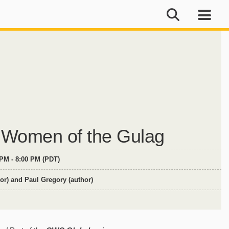
 Women of the Gulag
 PM - 8:00 PM (PDT)
or) and Paul Gregory (author)