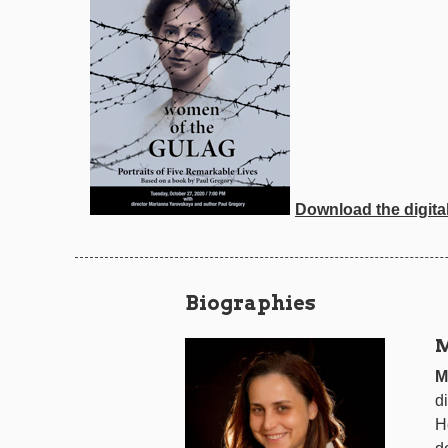
Download the digita
Biographies
M
M
d
He