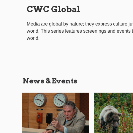
CWC Global
Media are global by nature; they express culture j
world. This series features screenings and events
world.
News & Events