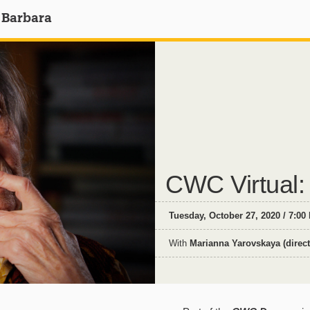
 Barbara
CWC Virtual:
Tuesday, October 27, 2020 / 7:00
With
Marianna Yarovskaya (direct