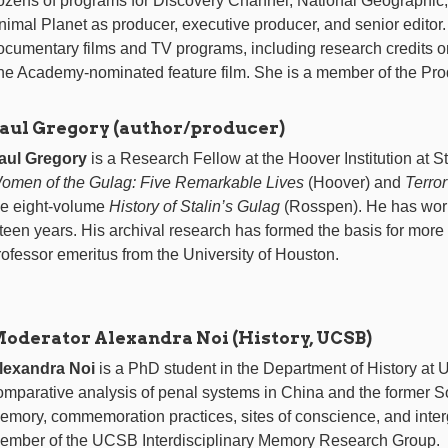
ozens of programs for Discovery Channel, National Geographic
nimal Planet as producer, executive producer, and senior editor.
ocumentary films and TV programs, including research credits
ne Academy-nominated feature film. She is a member of the Pro
aul Gregory (author/producer)
aul Gregory
is a Research Fellow at the Hoover Institution at St
omen of the Gulag: Five Remarkable Lives
(Hoover) and
Terro
he eight-volume
History of Stalin’s Gulag
(Rosspen). He has work
ifteen years. His archival research has formed the basis for more
rofessor emeritus from the University of Houston.
oderator Alexandra Noi (History, UCSB)
lexandra Noi
is a PhD student in the Department of History at 
omparative analysis of penal systems in China and the former Sov
emory, commemoration practices, sites of conscience, and inter
ember of the UCSB Interdisciplinary Memory Research Group.