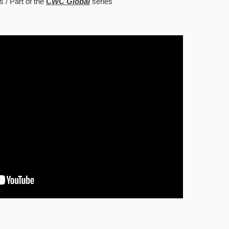
s
Part of the
CWC Global
series