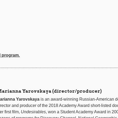
l program.
arianna Yarovskaya (director/producer)
arianna Yarovskaya
is an award-winning Russian-American d
irector and producer of the 2018 Academy Award short-listed do
r first film,
Undesirables
, won a Student Academy Award in 200