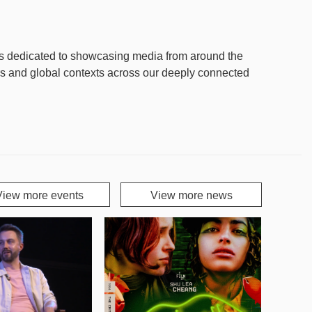
is dedicated to showcasing media from around the
rs and global contexts across our deeply connected
View more events
View more news