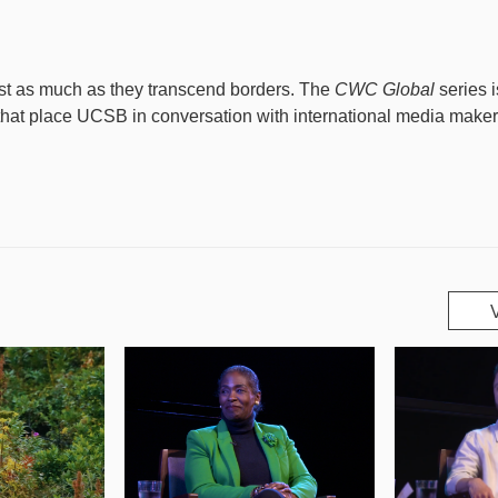
ust as much as they transcend borders. The
CWC Global
series 
 that place UCSB in conversation with international media make