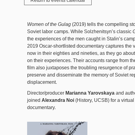
Return to events calendar
Women of the Gulag
(2019) tells the compelling sto
Soviet labor camps. While Solzhenitsyn’s classic
G
the experiences of the men caught in Stalin’s ca
2019 Oscar-shortlisted documentary captures the 
now in their eighties and nineties, as they go about 
on their experiences. Their accounts range from the 
film also juxtaposes the troubling resurgence of prai
preserve and disseminate the memory of Soviet repr
displacement.
Director/producer
Marianna Yarovskaya
and auth
joined
Alexandra Noi
(History, UCSB) for a virtual
documentary.