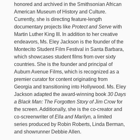
honored and archived in the Smithsonian African
American Museum of History and Culture.
Currently, she is directing feature-length
documentary projects like
Protect and Serve
with
Martin Luther King III. In addition to her creative
endeavors, Ms. Eley Jackson is the founder of the
Montecito Student Film Festival in Santa Barbara,
which showcases student films from over sixty
countries. She is the founder and principal of
Auburn Avenue Films, which is recognized as a
premier curator for content originating from
Georgia and transitioning into Hollywood. Ms. Eley
Jackson adapted the award-winning book
30 Days
a Black Man: The Forgotten Story of Jim Crow
for
the screen. Additionally, she is the co-creator and
co-screenwriter of
Ella and Marilyn,
a limited
series produced by Robin Roberts, Linda Berman,
and showrunner Debbie Allen.