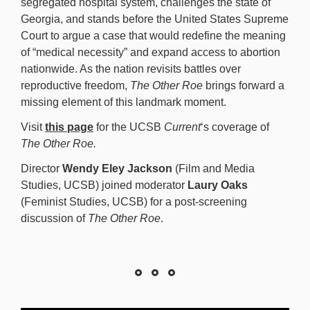
segregated hospital system, challenges the state of
Georgia, and stands before the United States Supreme
Court to argue a case that would redefine the meaning
of “medical necessity” and expand access to abortion
nationwide. As the nation revisits battles over
reproductive freedom,
The Other Roe
brings forward a
missing element of this landmark moment.
Visit
this page
for the UCSB
Current
‘s coverage of
The Other Roe.
Director
Wendy Eley Jackson
(Film and Media
Studies, UCSB) joined moderator
Laury Oaks
(Feminist Studies, UCSB) for a post-screening
discussion of
The Other Roe
.