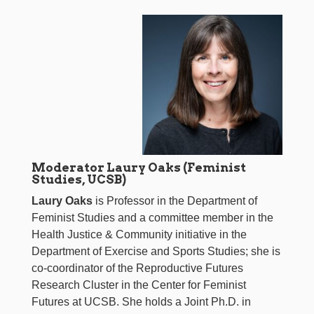
Moderator Laury Oaks (Feminist
Studies, UCSB)
Laury Oaks
is Professor in the Department of
Feminist Studies and a committee member in the
Health Justice & Community initiative in the
Department of Exercise and Sports Studies; she is
co-coordinator of the Reproductive Futures
Research Cluster in the Center for Feminist
Futures at UCSB. She holds a Joint Ph.D. in