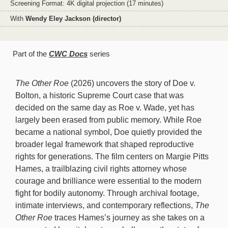
Screening Format: 4K digital projection (17 minutes)
With
Wendy Eley Jackson (director)
Part of the
CWC Docs
series
The Other Roe
(2026) uncovers the story of Doe v.
Bolton, a historic Supreme Court case that was
decided on the same day as Roe v. Wade, yet has
largely been erased from public memory. While Roe
became a national symbol, Doe quietly provided the
broader legal framework that shaped reproductive
rights for generations. The film centers on Margie Pitts
Hames, a trailblazing civil rights attorney whose
courage and brilliance were essential to the modern
fight for bodily autonomy. Through archival footage,
intimate interviews, and contemporary reflections,
The
Other Roe
traces Hames’s journey as she takes on a