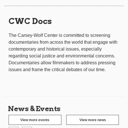
CWC Docs
The Carsey-Wolf Center is committed to screening
documentaries from across the world that engage with
contemporary and historical issues, especially
regarding social justice and environmental concerns.
Documentaries allow filmmakers to address pressing
issues and frame the critical debates of our time.
News & Events
View more events
View more news