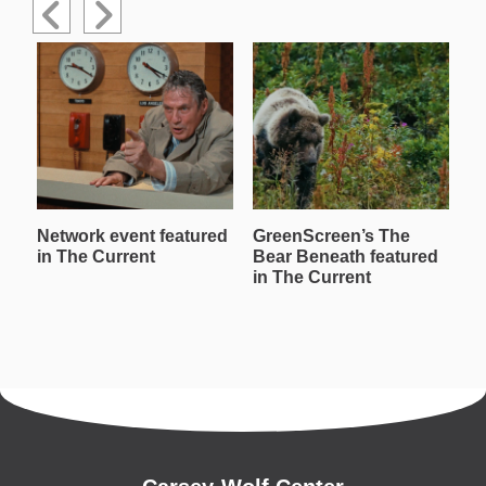
Network event featured
GreenScreen’s The
W
in The Current
Bear Beneath featured
T
in The Current
in