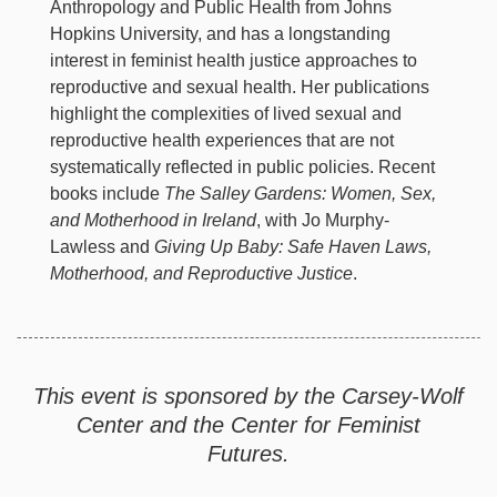
Anthropology and Public Health from Johns
Hopkins University, and has a longstanding
interest in feminist health justice approaches to
reproductive and sexual health. Her publications
highlight the complexities of lived sexual and
reproductive health experiences that are not
systematically reflected in public policies. Recent
books include
The Salley Gardens: Women, Sex,
and Motherhood in Ireland
, with Jo Murphy-
Lawless and
Giving Up Baby: Safe Haven Laws,
Motherhood, and Reproductive Justice
.
This event is sponsored by the Carsey-Wolf
Center and the Center for Feminist
Futures.