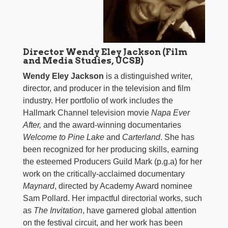
Director Wendy Eley Jackson (Film
and Media Studies, UCSB)
Wendy Eley Jackson
is a distinguished writer,
director, and producer in the television and film
industry. Her portfolio of work includes the
Hallmark Channel television movie
Napa Ever
After,
and the award-winning documentaries
Welcome to Pine Lake
and
Carterland
. She has
been recognized for her producing skills, earning
the esteemed Producers Guild Mark (p.g.a) for her
work on the critically-acclaimed documentary
Maynard
, directed by Academy Award nominee
Sam Pollard. Her impactful directorial works, such
as
The Invitation
, have garnered global attention
on the festival circuit, and her work has been