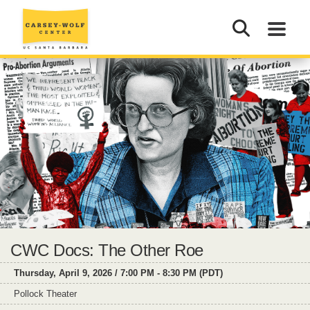
CWC Docs: The Other Roe
Thursday, April 9, 2026 / 7:00 PM - 8:30 PM (PDT)
Pollock Theater