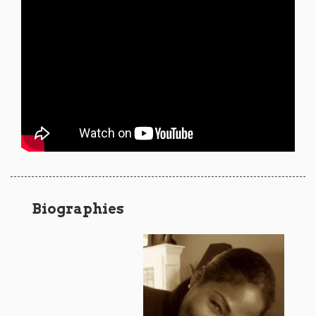
Biographies