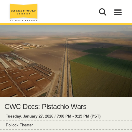
CWC Docs: Pistachio Wars
Tuesday, January 27, 2026 / 7:00 PM - 9:15 PM (PST)
Pollock Theater