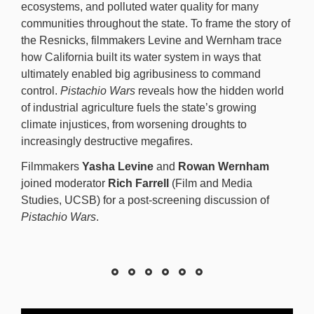
ecosystems, and polluted water quality for many
communities throughout the state. To frame the story of
the Resnicks, filmmakers Levine and Wernham trace
how California built its water system in ways that
ultimately enabled big agribusiness to command
control.
Pistachio Wars
reveals how the hidden world
of industrial agriculture fuels the state’s growing
climate injustices, from worsening droughts to
increasingly destructive megafires.
Filmmakers
Yasha Levine
and
Rowan Wernham
joined moderator
Rich Farrell
(Film and Media
Studies, UCSB) for a post-screening discussion of
Pistachio Wars
.