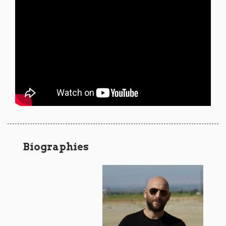
Biographies