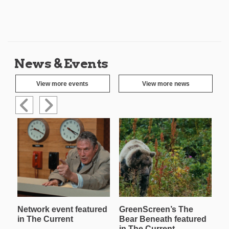
News & Events
View more events
View more news
Network event featured
GreenScreen’s The
W
in The Current
Bear Beneath featured
T
in The Current
in