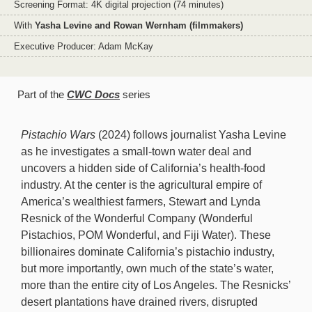
Screening Format: 4K digital projection (74 minutes)
With
Yasha Levine and Rowan Wernham (filmmakers)
Executive Producer: Adam McKay
Part of the
CWC Docs
series
Pistachio Wars
(2024) follows journalist Yasha Levine
as he investigates a small-town water deal and
uncovers a hidden side of California’s health-food
industry. At the center is the agricultural empire of
America’s wealthiest farmers, Stewart and Lynda
Resnick of the Wonderful Company (Wonderful
Pistachios, POM Wonderful, and Fiji Water). These
billionaires dominate California’s pistachio industry,
but more importantly, own much of the state’s water,
more than the entire city of Los Angeles. The Resnicks’
desert plantations have drained rivers, disrupted