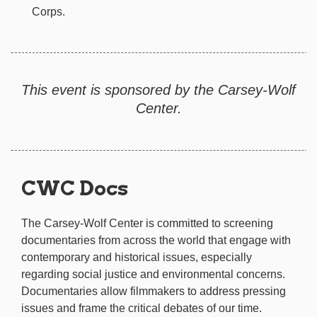
Corps.
This event is sponsored by the Carsey-Wolf
Center.
CWC Docs
The Carsey-Wolf Center is committed to screening
documentaries from across the world that engage with
contemporary and historical issues, especially
regarding social justice and environmental concerns.
Documentaries allow filmmakers to address pressing
issues and frame the critical debates of our time.