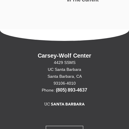
Carsey-Wolf Center
4429 SSMS
UC Santa Barbara
Santa Barbara, CA
93106-4010
(805) 893-4637
Phone: