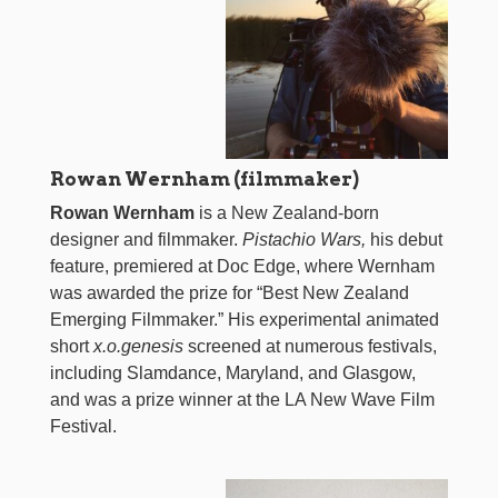
Rowan Wernham (filmmaker)
Rowan Wernham
is a New Zealand-born
designer and filmmaker.
Pistachio Wars,
his debut
feature, premiered at Doc Edge, where Wernham
was awarded the prize for “Best New Zealand
Emerging Filmmaker.” His experimental animated
short
x.o.genesis
screened at numerous festivals,
including Slamdance, Maryland, and Glasgow,
and was a prize winner at the LA New Wave Film
Festival.