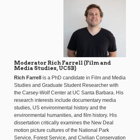
Moderator Rich Farrell (Film and
Media Studies, UCSB)
Rich Farrell
is a PhD candidate in Film and Media
Studies and Graduate Student Researcher with
the Carsey-Wolf Center at UC Santa Barbara. His
research interests include documentary media
studies, US environmental history and the
environmental humanities, and film history. His
dissertation critically examines the New Deal
motion picture cultures of the National Park
Service, Forest Service, and Civilian Conservation