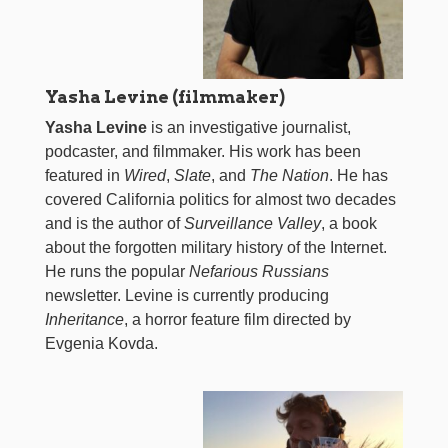
Yasha Levine (filmmaker)
Yasha Levine
is an investigative journalist,
podcaster, and filmmaker. His work has been
featured in
Wired
,
Slate
, and
The Nation
. He has
covered California politics for almost two decades
and is the author of
Surveillance Valley
, a book
about the forgotten military history of the Internet.
He runs the popular
Nefarious Russians
newsletter. Levine is currently producing
Inheritance
, a horror feature film directed by
Evgenia Kovda.