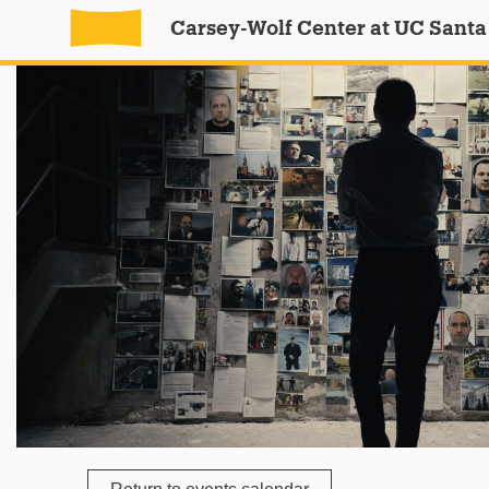
Carsey-Wolf Center at UC Santa