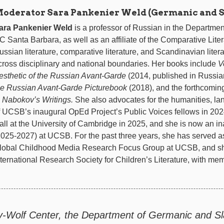
oderator Sara Pankenier Weld (Germanic and Sl
ara Pankenier Weld
is a professor of Russian in the Departme
C Santa Barbara, as well as an affiliate of the Comparative Lite
ussian literature, comparative literature, and Scandinavian lite
cross disciplinary and national boundaries. Her books include
V
esthetic of the Russian Avant-Garde
(2014, published in Russian
he Russian Avant-Garde Picturebook
(2018), and the forthcomi
n Nabokov’s Writings.
She also advocates for the humanities, la
f UCSB’s inaugural OpEd Project’s Public Voices fellows in 2024
all at the University of Cambridge in 2025, and she is now an i
2025-2027) at UCSB. For the past three years, she has served as
lobal Childhood Media Research Focus Group at UCSB, and she 
nternational Research Society for Children’s Literature, with memb
y-Wolf Center, the Department of Germanic and Sla