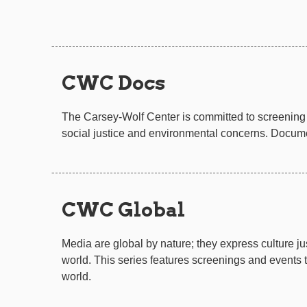
CWC Docs
The Carsey-Wolf Center is committed to screening 
social justice and environmental concerns. Documen
CWC Global
Media are global by nature; they express culture 
world. This series features screenings and events
world.