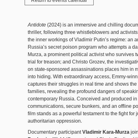
Return to events calendar
Antidote
(2024) is an immersive and chilling docume
thriller, following three whistleblowers and activist
the inner workings of Vladimir Putin’s regime: an 
Russia’s secret poison program who attempts a da
Murza, a prominent political activist who survives 
trial for treason; and Christo Grozev, the investigat
on state-sponsored assassinations places him in m
into hiding. With extraordinary access, Emmy-win
captures their struggles in real time and shows the r
families, revealing the profound dangers of speakin
contemporary Russia. Conceived and produced in 
communications, secure bunkers, and an offline po
film stands as a powerful testament to the fight for j
authoritarian oppression.
Documentary participant
Vladimir Kara-Murza
joi