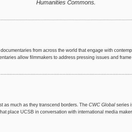
Humanities Commons.
documentaries from across the world that engage with contempor
taries allow filmmakers to address pressing issues and frame th
just as much as they transcend borders. The
CWC Global
series 
 that place UCSB in conversation with international media make