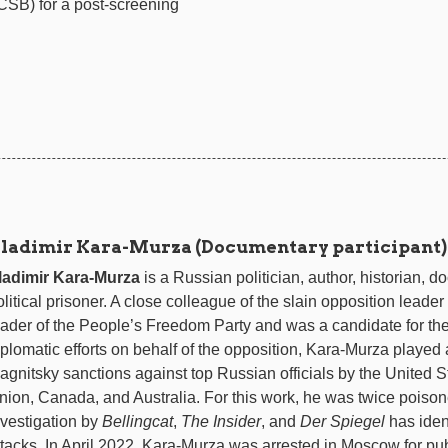
SB) for a post-screening
ladimir Kara-Murza (Documentary participant)
ladimir Kara-Murza
is a Russian politician, author, historian,
olitical prisoner. A close colleague of the slain opposition lead
eader of the People’s Freedom Party and was a candidate for th
iplomatic efforts on behalf of the opposition, Kara-Murza played a
agnitsky sanctions against top Russian officials by the United
nion, Canada, and Australia. For this work, he was twice poisone
nvestigation by
Bellingcat
,
The Insider
, and
Der Spiegel
has iden
ttacks. In April 2022, Kara-Murza was arrested in Moscow for pu