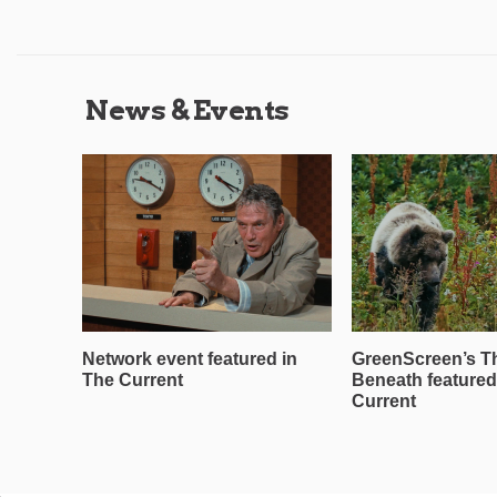
News & Events
Network event featured in
GreenScreen’s T
The Current
Beneath featured
Current