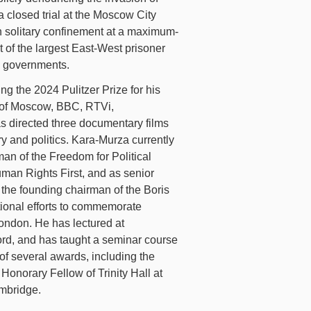
 closed trial at the Moscow City
in solitary confinement at a maximum-
t of the largest East-West prisoner
n governments.
ing the 2024 Pulitzer Prize for his
o of Moscow, BBC, RTVi,
s directed three documentary films
ry and politics. Kara-Murza currently
an of the Freedom for Political
Human Rights First, and as senior
the founding chairman of the Boris
ional efforts to commemorate
ondon. He has lectured at
ord, and has taught a seminar course
of several awards, including the
onorary Fellow of Trinity Hall at
ambridge.