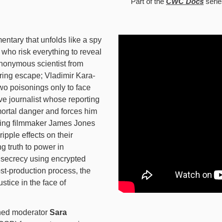
Part of the
CWC Docs
serie
ntary that unfolds like a spy
s who risk everything to reveal
anonymous scientist from
ring escape; Vladimir Kara-
two poisonings only to face
ive journalist whose reporting
ortal danger and forces him
ning filmmaker James Jones
ipple effects on their
g truth to power in
secrecy using encrypted
st-production process, the
ustice in the face of
ned moderator
Sara