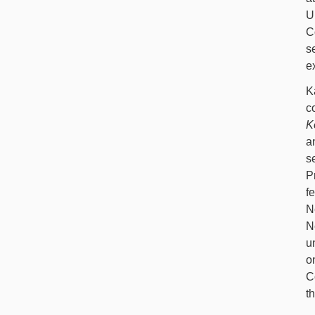
U
C
s
e
K
c
K
a
s
P
f
N
N
u
o
C
t