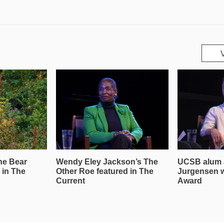
he Bear
Wendy Eley Jackson’s The
UCSB alum 
 in The
Other Roe featured in The
Jurgensen 
Current
Award