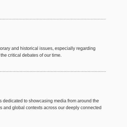
ary and historical issues, especially regarding
e critical debates of our time.
is dedicated to showcasing media from around the
rs and global contexts across our deeply connected