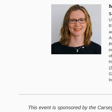
M
S
U
R
a
A
t
i
o
H
(
G
I
This event is sponsored by the Carse