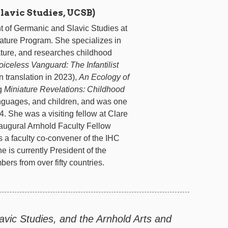
avic Studies, UCSB)
nt of Germanic and Slavic Studies at
rature Program. She specializes in
rature, and researches childhood
oiceless Vanguard: The Infantilist
 translation in 2023),
An Ecology of
ng
Miniature Revelations: Childhood
nguages, and children, and was one
. She was a visiting fellow at Clare
naugural Arnhold Faculty Fellow
 a faculty co-convener of the IHC
is currently President of the
ers from over fifty countries.
vic Studies, and the Arnhold Arts and