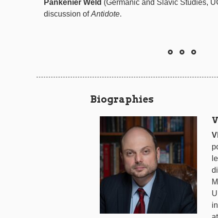
Pankenier Weld
(Germanic and Slavic Studies, UC
discussion of
Antidote
.
Biographies
V
V
p
l
d
M
U
i
a