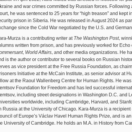
kraine and war crimes committed by Russian forces. Following a
ourt, he was sentenced to 25 years for “high treason” and kept 
ecurity prison in Siberia. He was released in August 2024 as par
xchange since the Cold War negotiated by the U.S. and Germa
ara-Murza is a contributing writer at
The Washington Post
, winn
olumns written from prison, and has previously worked for Ech
ommersant
,
World Affairs
, and other media organizations. He ha
nd is the author or contributor to several books on Russian histo
erves as vice president at the Free Russia Foundation, as chairm
risoners Initiative at the McCain Institute, as senior advisor at 
ellow at the Raoul Wallenberg Centre for Human Rights. He was 
emtsov Foundation for Freedom and has led successful internat
emtsov, including street designations in Washington D.C. and L
niversities worldwide, including Cambridge, Harvard, and Stanf
n Russia at the University of Chicago. Kara-Murza is a recipient 
ouncil of Europe’s Václav Havel Human Rights Prize, and is an H
he University of Cambridge. He holds an M.A. in History from C