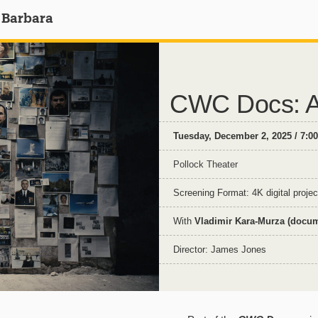
 Barbara
CWC Docs: A
Tuesday, December 2, 2025 / 7:0
Pollock Theater
Screening Format: 4K digital projec
With
Vladimir Kara-Murza (docume
Director: James Jones