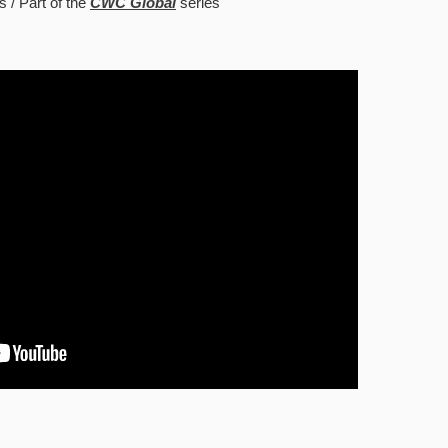
s
Part of the
CWC Global
series