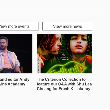
View more events
View more news
and editor Andy
The Criterion Collection to
wins Academy
feature our Q&A with Shu Lea
Cheang for Fresh Kill blu-ray