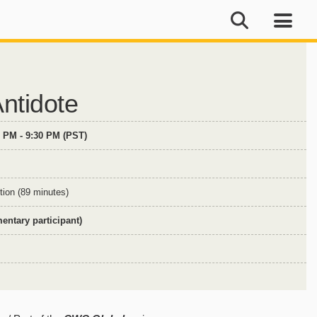
ntidote
0 PM - 9:30 PM (PST)
tion (89 minutes)
ntary participant)