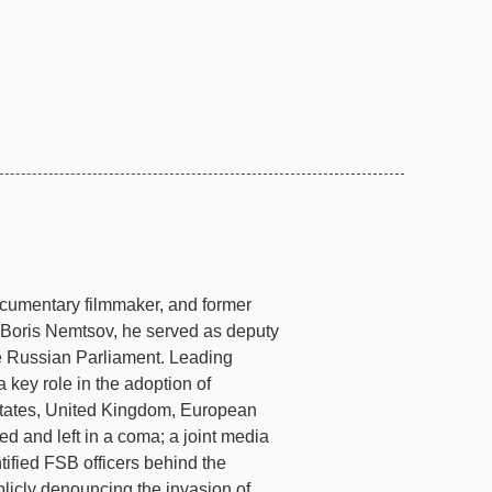
 documentary filmmaker, and former
er Boris Nemtsov, he served as deputy
e Russian Parliament. Leading
 key role in the adoption of
 States, United Kingdom, European
d and left in a coma; a joint media
tified FSB officers behind the
blicly denouncing the invasion of