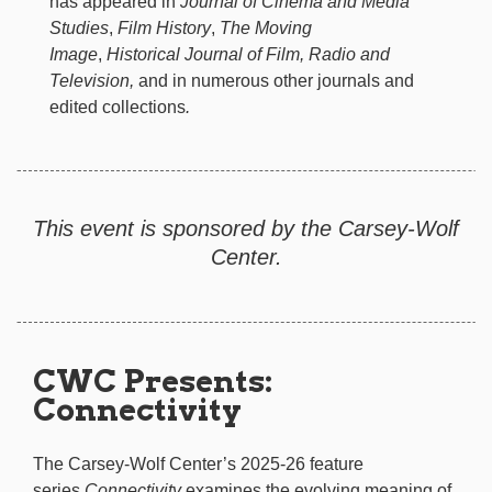
has appeared in
Journal of Cinema and Media
Studies
,
Film History
,
The Moving
Image
,
Historical Journal of Film, Radio and
Television,
and in numerous other journals and
edited collections
.
This event is sponsored by the Carsey-Wolf
Center.
CWC Presents:
Connectivity
The Carsey-Wolf Center’s 2025-26 feature
series
Connectivity
examines the evolving meaning of