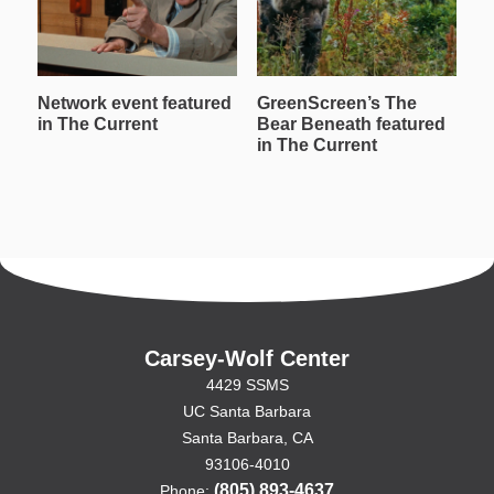
Network event featured
GreenScreen’s The
W
in The Current
Bear Beneath featured
T
in The Current
in
Carsey-Wolf Center
4429 SSMS
UC Santa Barbara
Santa Barbara, CA
93106-4010
(805) 893-4637
Phone: