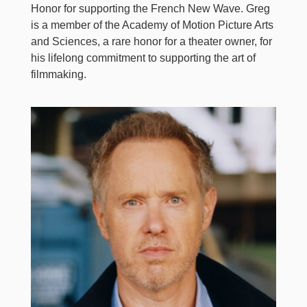
Honor for supporting the French New Wave. Greg
is a member of the Academy of Motion Picture Arts
and Sciences, a rare honor for a theater owner, for
his lifelong commitment to supporting the art of
filmmaking.