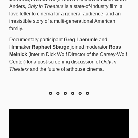
Anders,
Only in Theaters
is a state-of-industry film, a
love letter to cinema for a general audience, and an
irresistible story of a multi-generational American
family.
Documentary participant
Greg Laemmle
and
filmmaker
Raphael Sbarge
joined moderator
Ross
Melnick
(Interim Dick Wolf Director of the Carsey-Wolf
Center) for a post-screening discussion of
Only in
Theaters
and the future of arthouse cinema.