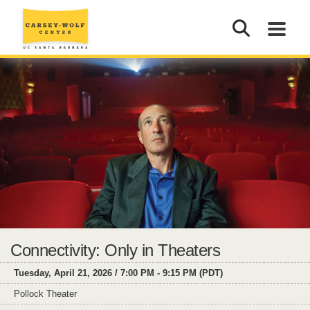
Connectivity: Only in Theaters
Tuesday, April 21, 2026 / 7:00 PM - 9:15 PM (PDT)
Pollock Theater