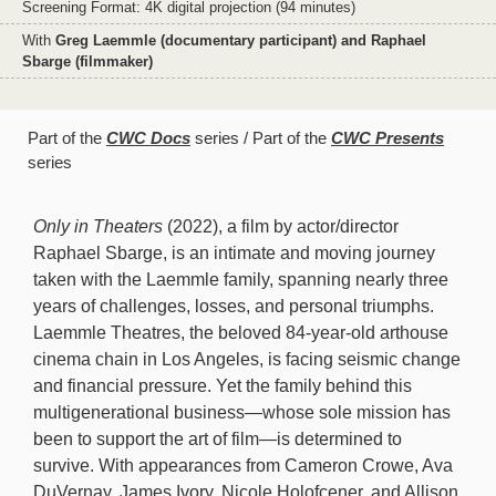
Screening Format: 4K digital projection (94 minutes)
With
Greg Laemmle (documentary participant) and Raphael
Sbarge (filmmaker)
Part of the
CWC Docs
series
Part of the
CWC Presents
series
Only in Theaters
(2022), a film by actor/director
Raphael Sbarge, is an intimate and moving journey
taken with the Laemmle family, spanning nearly three
years of challenges, losses, and personal triumphs.
Laemmle Theatres, the beloved 84-year-old arthouse
cinema chain in Los Angeles, is facing seismic change
and financial pressure. Yet the family behind this
multigenerational business—whose sole mission has
been to support the art of film—is determined to
survive. With appearances from Cameron Crowe, Ava
DuVernay, James Ivory, Nicole Holofcener, and Allison