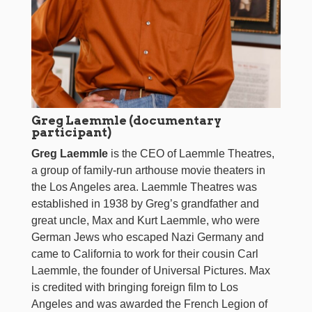
Greg Laemmle (documentary
participant)
Greg Laemmle
is the CEO of Laemmle Theatres,
a group of family-run arthouse movie theaters in
the Los Angeles area. Laemmle Theatres was
established in 1938 by Greg’s grandfather and
great uncle, Max and Kurt Laemmle, who were
German Jews who escaped Nazi Germany and
came to California to work for their cousin Carl
Laemmle, the founder of Universal Pictures. Max
is credited with bringing foreign film to Los
Angeles and was awarded the French Legion of