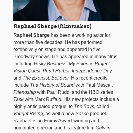
Raphael Sbarge (filmmaker)
Raphael Sbarge
has been a working actor for
more than five decades. He has performed
extensively on stage and appeared in five
Broadway shows. He has appeared in many films,
including
Risky Business, My Science Project,
Vision Quest, Pearl Harbor, Independence Day,
and
The Exorcist: Believer.
His recent credits
include
The History of Sound
with Paul Mescal,
Friendship
with Paul Rudd, and the HBO series
Task
with Mark Ruffalo. His new projects include a
highly anticipated prequel to
The Boys
, called
Vought Rising,
as well a new
Bosch
prequel.
Raphael is an Emmy Award-winning and
nominated director, and his feature film
Only in