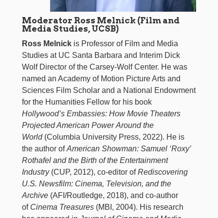
Moderator Ross Melnick (Film and
Media Studies, UCSB)
Ross Melnick
is Professor of Film and Media
Studies at UC Santa Barbara and Interim Dick
Wolf Director of the Carsey-Wolf Center. He was
named an Academy of Motion Picture Arts and
Sciences Film Scholar and a National Endowment
for the Humanities Fellow for his book
Hollywood’s Embassies: How Movie Theaters
Projected American Power Around the
World
(Columbia University Press, 2022). He is
the author of
American Showman: Samuel ‘Roxy’
Rothafel and the Birth of the Entertainment
Industry
(CUP, 2012), co-editor of
Rediscovering
U.S. Newsfilm: Cinema, Television, and the
Archive
(AFI/Routledge, 2018), and co-author
of
Cinema Treasures
(MBI, 2004). His research