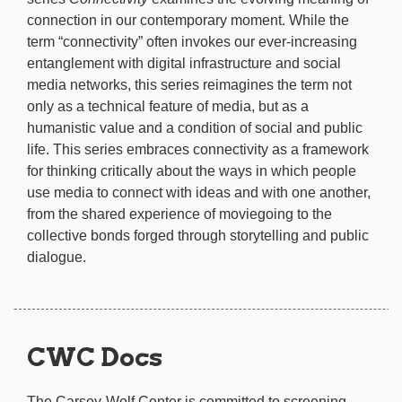
connection in our contemporary moment. While the
term “connectivity” often invokes our ever-increasing
entanglement with digital infrastructure and social
media networks, this series reimagines the term not
only as a technical feature of media, but as a
humanistic value and a condition of social and public
life. This series embraces connectivity as a framework
for thinking critically about the ways in which people
use media to connect with ideas and with one another,
from the shared experience of moviegoing to the
collective bonds forged through storytelling and public
dialogue.
CWC Docs
The Carsey-Wolf Center is committed to screening