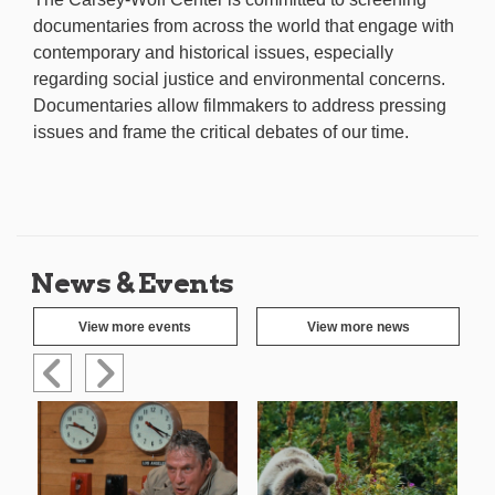
documentaries from across the world that engage with
contemporary and historical issues, especially
regarding social justice and environmental concerns.
Documentaries allow filmmakers to address pressing
issues and frame the critical debates of our time.
News & Events
View more events
View more news