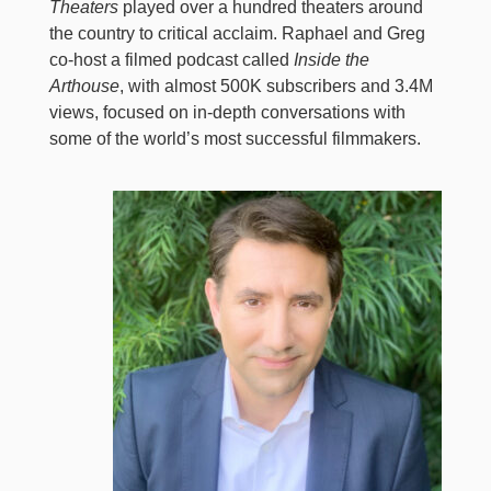
Theaters
played over a hundred theaters around
the country to critical acclaim. Raphael and Greg
co-host a filmed podcast called
Inside the
Arthouse
, with almost 500K subscribers and 3.4M
views, focused on in-depth conversations with
some of the world’s most successful filmmakers.