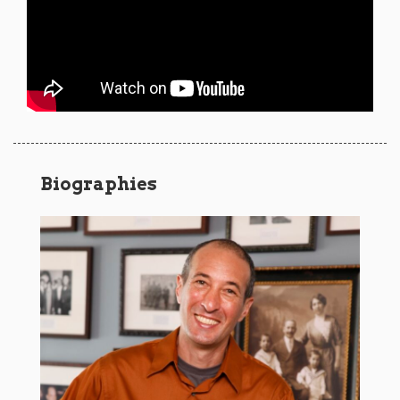
Biographies