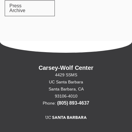
Press
Archive
Carsey-Wolf Center
4429 SSMS
UC Santa Barbara
Santa Barbara, CA
93106-4010
(805) 893-4637
Phone: