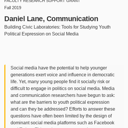
FACULTY RESEARCH SUPPORT GRANT
Fall 2019
Daniel Lane, Communication
Building Civic Laboratories: Tools for Studying Youth
Political Expression on Social Media
Social media have the potential to help younger
generations exert voice and influence in democratic
life. Yet, many young people find it socially risk or
difficult to engage in politics on social media. Media
and communication researchers have begun to ask:
what are the barriers to youth political expression
and can they be addressed? Efforts to answer these
questions have often been limited by the design of
dominant social media platforms such as Facebook