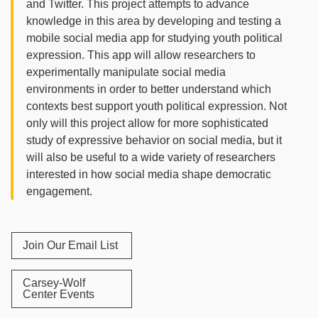
and Twitter. This project attempts to advance
knowledge in this area by developing and testing a
mobile social media app for studying youth political
expression. This app will allow researchers to
experimentally manipulate social media
environments in order to better understand which
contexts best support youth political expression. Not
only will this project allow for more sophisticated
study of expressive behavior on social media, but it
will also be useful to a wide variety of researchers
interested in how social media shape democratic
engagement.
Join Our Email List
Carsey-Wolf
Center Events