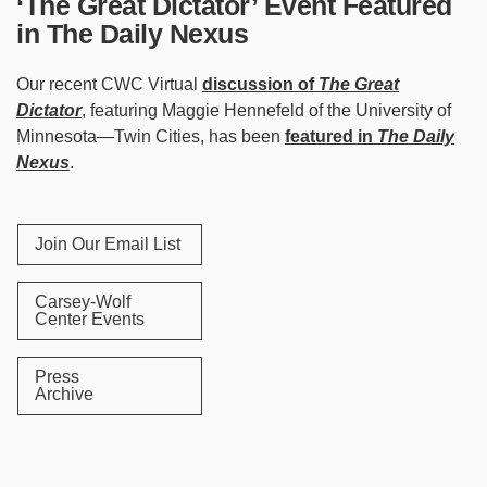
‘The Great Dictator’ Event Featured
in The Daily Nexus
Our recent CWC Virtual
discussion of
The Great
Dictator
, featuring Maggie Hennefeld of the University of
Minnesota—Twin Cities, has been
featured in
The Daily
Nexus
.
Join Our Email List
Carsey-Wolf
Center Events
Press
Archive