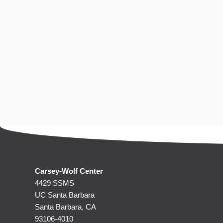
Carsey-Wolf Center
4429 SSMS
UC Santa Barbara
Santa Barbara, CA
93106-4010