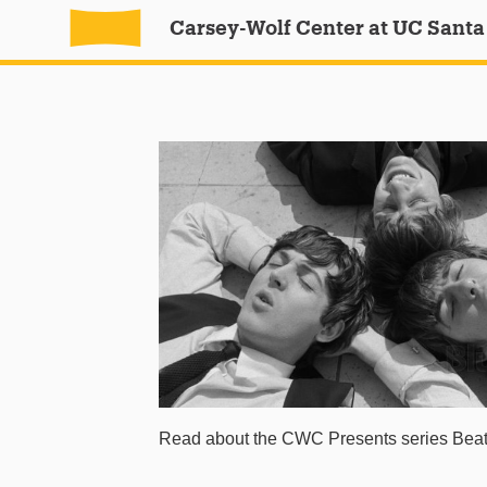
Carsey-Wolf Center at UC Santa
Read about the CWC Presents series Beatl