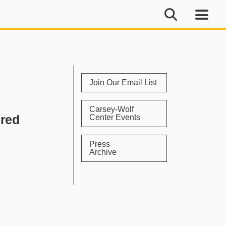
Join Our Email List
Carsey-Wolf
ured
Center Events
Press
Archive