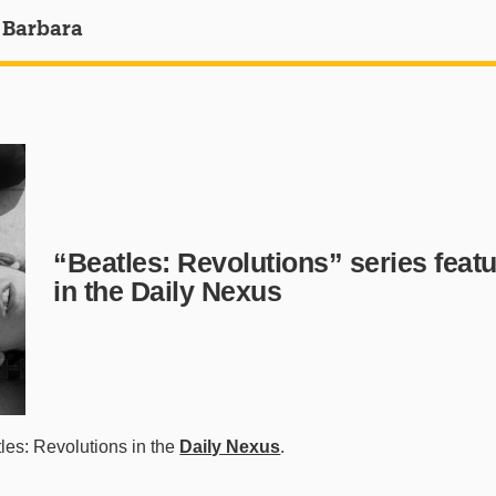
 Barbara
“Beatles: Revolutions” series feat
in the Daily Nexus
es: Revolutions in the
Daily Nexus
.