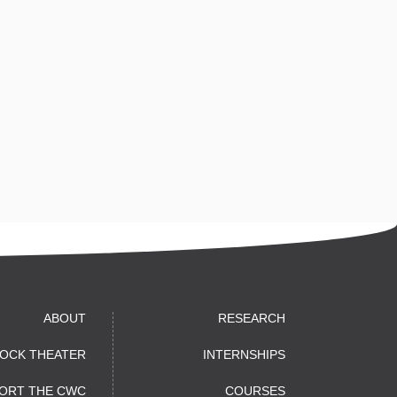
ABOUT
RESEARCH
OCK THEATER
INTERNSHIPS
ORT THE CWC
COURSES