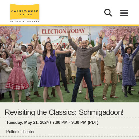
Revisiting the Classics: Schmigadoon!
Tuesday, May 21, 2024 / 7:00 PM - 9:30 PM (PDT)
Pollock Theater