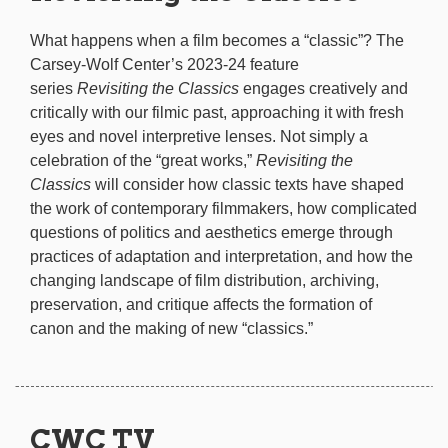
What happens when a film becomes a “classic”? The
Carsey-Wolf Center’s 2023-24 feature
series
Revisiting the Classics
engages creatively and
critically with our filmic past, approaching it with fresh
eyes and novel interpretive lenses. Not simply a
celebration of the “great works,”
Revisiting the
Classics
will consider how classic texts have shaped
the work of contemporary filmmakers, how complicated
questions of politics and aesthetics emerge through
practices of adaptation and interpretation, and how the
changing landscape of film distribution, archiving,
preservation, and critique affects the formation of
canon and the making of new “classics.”
CWC TV