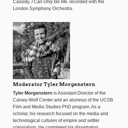
Cassidy,
I Can Only Be Me
, recorded with the
London Symphony Orchestra.
Moderator Tyler Morgenstern
Tyler Morgenstern
is Assistant Director of the
Carsey-Wolf Center and an alumnus of the UCSB
Film and Media Studies PhD program. As a
scholar, his research focused on the media and
technological cultures of empire and settler
colonialism. He completed his dissertation,