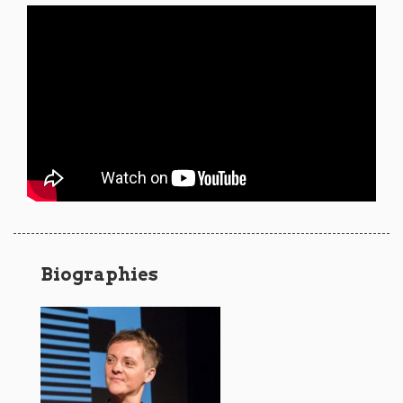
Biographies