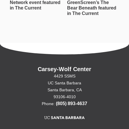
Network event featured
GreenScreen’s The
W
in The Current
Bear Beneath featured
T
in The Current
in
Carsey-Wolf Center
4429 SSMS
UC Santa Barbara
Santa Barbara, CA
93106-4010
(805) 893-4637
Phone: