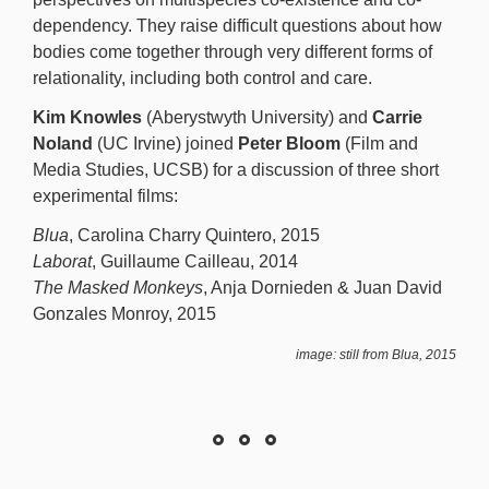
dependency. They raise difficult questions about how
bodies come together through very different forms of
relationality, including both control and care.
Kim Knowles
(Aberystwyth University) and
Carrie
Noland
(UC Irvine) joined
Peter Bloom
(Film and
Media Studies, UCSB) for a discussion of three short
experimental films:
Blua
, Carolina Charry Quintero, 2015
Laborat
, Guillaume Cailleau, 2014
The Masked Monkeys
, Anja Dornieden & Juan David
Gonzales Monroy, 2015
image: still from Blua, 2015