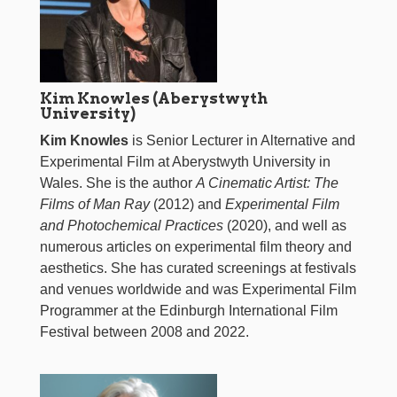
Kim Knowles (Aberystwyth
University)
Kim Knowles
is Senior Lecturer in Alternative and
Experimental Film at Aberystwyth University in
Wales. She is the author
A Cinematic Artist: The
Films of Man Ray
(2012) and
Experimental Film
and Photochemical Practices
(2020), and well as
numerous articles on experimental film theory and
aesthetics. She has curated screenings at festivals
and venues worldwide and was Experimental Film
Programmer at the Edinburgh International Film
Festival between 2008 and 2022.