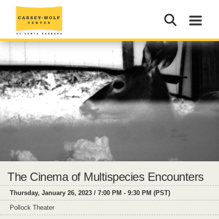
The Cinema of Multispecies Encounters
Thursday, January 26, 2023 / 7:00 PM - 9:30 PM (PST)
Pollock Theater