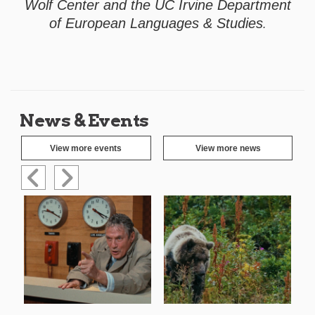
Wolf Center and the UC Irvine Department
of European Languages & Studies
.
News & Events
View more events
View more news