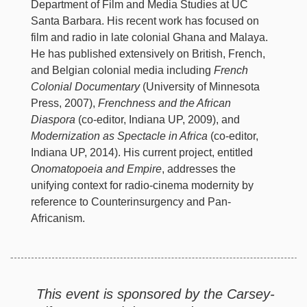
Department of Film and Media Studies at UC
Santa Barbara. His recent work has focused on
film and radio in late colonial Ghana and Malaya.
He has published extensively on British, French,
and Belgian colonial media including
French
Colonial Documentary
(University of Minnesota
Press, 2007),
Frenchness and the African
Diaspora
(co-editor, Indiana UP, 2009), and
Modernization as Spectacle in Africa
(co-editor,
Indiana UP, 2014). His current project, entitled
Onomatopoeia and Empire
, addresses the
unifying context for radio-cinema modernity by
reference to Counterinsurgency and Pan-
Africanism.
This event is sponsored by the Carsey-