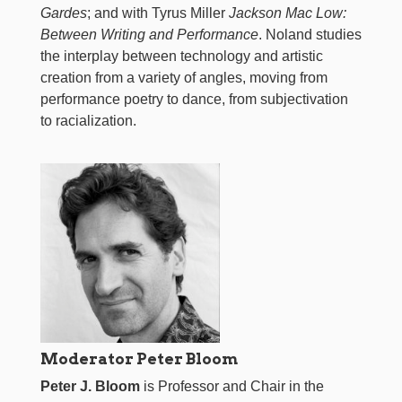
Gardes
; and with Tyrus Miller
Jackson Mac Low:
Between Writing and Performance
. Noland studies
the interplay between technology and artistic
creation from a variety of angles, moving from
performance poetry to dance, from subjectivation
to racialization.
Moderator Peter Bloom
Peter J. Bloom
is Professor and Chair in the