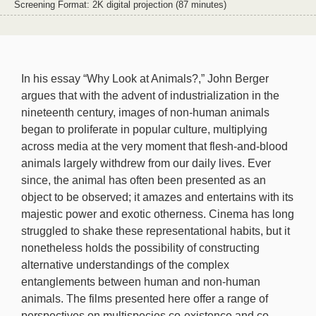
Screening Format: 2K digital projection (87 minutes)
In his essay “Why Look at Animals?,” John Berger
argues that with the advent of industrialization in the
nineteenth century, images of non-human animals
began to proliferate in popular culture, multiplying
across media at the very moment that flesh-and-blood
animals largely withdrew from our daily lives. Ever
since, the animal has often been presented as an
object to be observed; it amazes and entertains with its
majestic power and exotic otherness. Cinema has long
struggled to shake these representational habits, but it
nonetheless holds the possibility of constructing
alternative understandings of the complex
entanglements between human and non-human
animals. The films presented here offer a range of
perspectives on multispecies co-existence and co-