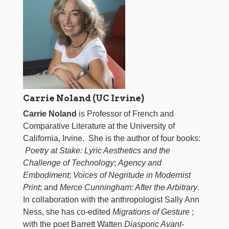
Carrie Noland (UC Irvine)
Carrie Noland
is Professor of French and
Comparative Literature at the University of
California, Irvine. She is the author of four books:
Poetry at Stake: Lyric Aesthetics and the
Challenge of Technology
;
Agency and
Embodiment
;
Voices of Negritude in Modernist
Print
; and
Merce Cunningham: After the Arbitrary
.
In collaboration with the anthropologist Sally Ann
Ness, she has co-edited
Migrations of Gesture
;
with the poet Barrett Watten
Diasporic Avant-