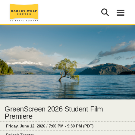
GreenScreen 2026 Student Film
Premiere
Friday, June 12, 2026 / 7:00 PM - 9:30 PM (PDT)