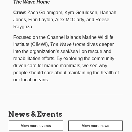
The Wave Home
Crew:
Zach Galamgam, Kyra Geruldsen, Hannah
Jones, Finn Layton, Alex McClarty, and Reese
Raygoza
Focused on the Channel Islands Marine Wildlife
Institute (CIMWI),
The Wave Home
dives deeper
into the organization’s seal/sea lion rescue and
rehabilitation efforts. By exploring the community-
driven care for marine mammals, we see why
people should care about maintaining the health of
our local oceans.
News & Events
View more events
View more news