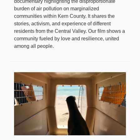
documentary highlighting the disproportionate
burden of air pollution on marginalized
communities within Kern County. It shares the
stories, activism, and experience of different
residents from the Central Valley. Our film shows a
community fueled by love and resilience, united
among all people.