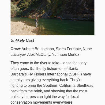
Unlikely Cast
Crew:
Aubree Brunsmann, Sierra Ferrante, Nuné
Lazaryev, Alex McClarty, Yunnuen Muñoz
They come to the river to take – or so the story
often goes. But the fly fishermen of Santa
Barbara’s Fly Fishers International (SBFFI) have
spent years giving everything back. They’re
fighting to bring the Southern California Steelhead
back from the brink, and showing that the most
unlikely heroes can light the way for local
conservation movements everywhere.