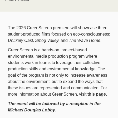
Pollock Theater
The 2026 GreenScreen premiere will showcase three
student-produced films focused on eco-consciousness:
Unlikely Cast,
Smog Valley,
and
The Wave Home
.
GreenScreen is a hands-on, project-based
environmental media production program where
students work in teams to leverage their collective
production skills and environmental knowledge. The
goal of the program is not only to increase awareness
about the environment, but to expand the ways that
these issues are represented and communicated. For
more information about GreenScreen, visit
this page
.
The event will be followed by a reception in the
Michael Douglas Lobby.