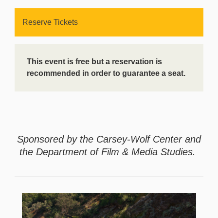
Reserve Tickets
This event is free but a reservation is
recommended in order to guarantee a seat.
Sponsored by the Carsey-Wolf Center and
the Department of Film & Media Studies.