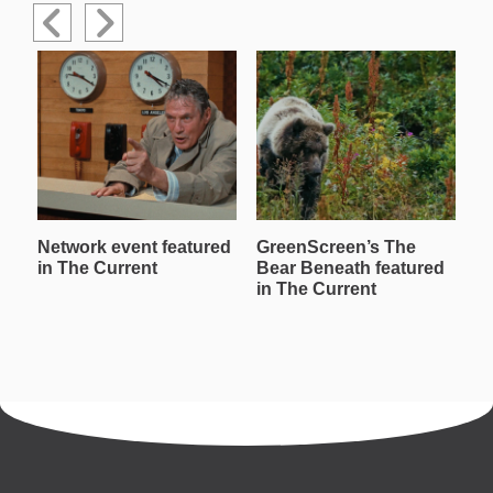
Network event featured
GreenScreen’s The
W
in The Current
Bear Beneath featured
T
in The Current
in