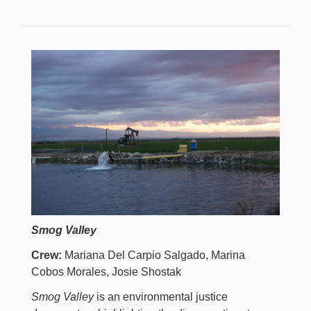
Smog Valley
Crew:
Mariana Del Carpio Salgado, Marina
Cobos Morales, Josie Shostak
Smog Valley
is an environmental justice