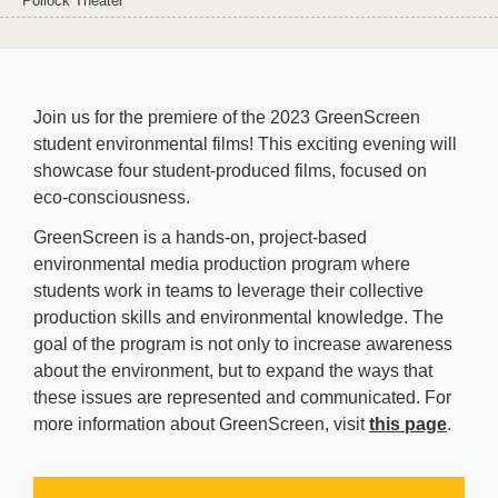
Pollock Theater
Join us for the premiere of the 2023 GreenScreen
student environmental films! This exciting evening will
showcase four student-produced films, focused on
eco-consciousness.
GreenScreen is a hands-on, project-based
environmental media production program where
students work in teams to leverage their collective
production skills and environmental knowledge. The
goal of the program is not only to increase awareness
about the environment, but to expand the ways that
these issues are represented and communicated. For
more information about GreenScreen, visit
this page
.