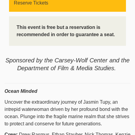
Reserve Tickets
This event is free but a reservation is
recommended in order to guarantee a seat.
Sponsored by the Carsey-Wolf Center and the
Department of Film & Media Studies.
Ocean Minded
Uncover the extraordinary journey of Jasmin Tupy, an
intrepid waterwoman driven by her profound bond with the
ocean. Plunge into the fragile marine realm that she strives
to protect and conserve for future generations.
Crew:
Drew Rasmus, Ethan Stauber, Nick Thomas, Kenzie