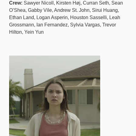
Crew:
Sawyer Nicoll, Kirsten Høj, Curran Seth, Sean
O’Shea, Gabby Vile, Andrew St. John, Sirui Huang,
Ethan Land, Logan Asperin, Houston Sasselli, Leah
Grossmann, Ian Fernandez, Sylvia Vargas, Trevor
Hilton, Yein Yun