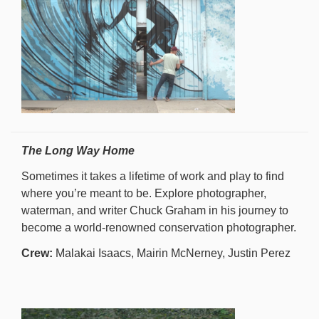
The Long Way Home
Sometimes it takes a lifetime of work and play to find
where you’re meant to be. Explore photographer,
waterman, and writer Chuck Graham in his journey to
become a world-renowned conservation photographer.
Crew:
Malakai Isaacs, Mairin McNerney, Justin Perez