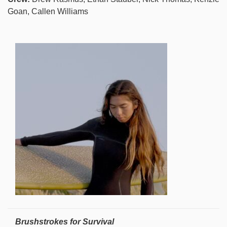
Goan, Callen Williams
Brushstrokes for Survival