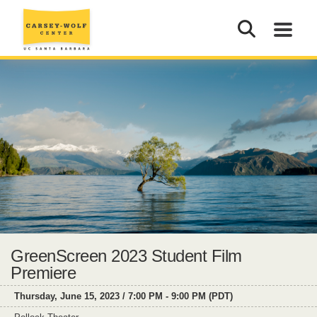
GreenScreen 2023 Student Film
Premiere
Thursday, June 15, 2023 / 7:00 PM - 9:00 PM (PDT)