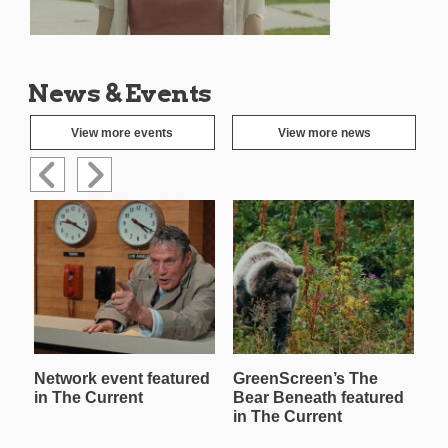
News & Events
View more events
View more news
Network event featured
GreenScreen’s The
W
in The Current
Bear Beneath featured
T
in The Current
in