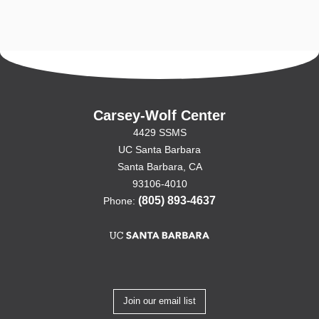
Carsey-Wolf Center
4429 SSMS
UC Santa Barbara
Santa Barbara, CA
93106-4010
(805) 893-4637
Phone:
Join our email list