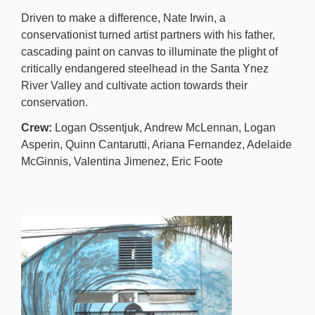
Driven to make a difference, Nate Irwin, a
conservationist turned artist partners with his father,
cascading paint on canvas to illuminate the plight of
critically endangered steelhead in the Santa Ynez
River Valley and cultivate action towards their
conservation.
Crew:
Logan Ossentjuk, Andrew McLennan, Logan
Asperin, Quinn Cantarutti, Ariana Fernandez, Adelaide
McGinnis, Valentina Jimenez, Eric Foote