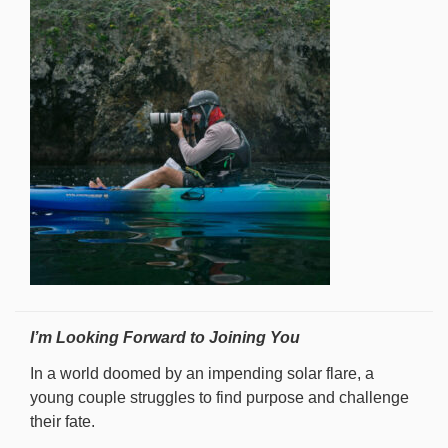
I’m Looking Forward to Joining You
In a world doomed by an impending solar flare, a
young couple struggles to find purpose and challenge
their fate.