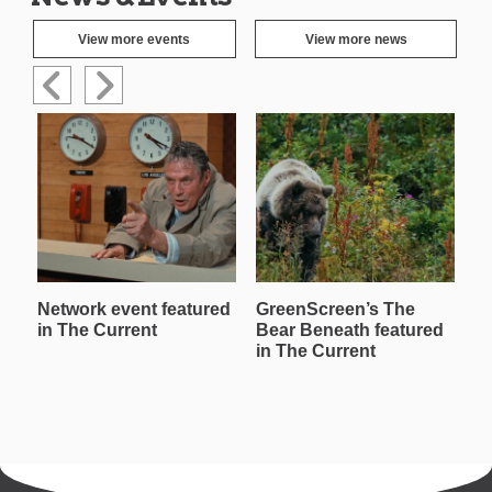
View more events
View more news
Network event featured
GreenScreen’s The
W
in The Current
Bear Beneath featured
T
in The Current
in