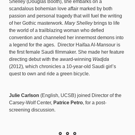
Shelley (Douglas Booth), she embarks on a
scandalous bohemian love affair marked by both
passion and personal tragedy that will fuel the writing
of her Gothic masterwork.
Mary Shelley
brings to life
the world of a trailblazing woman who defied
convention and channeled her innermost demons into
a legend for the ages. Director Haifaa Al-Mansour is
the first female Saudi filmmaker. She made her feature
directing debut with the award-winning
Wadjda
(2012)
,
which chronicles a 10-year-old Saudi girl’s
quest to own and ride a green bicycle.
Julie Carlson
(English, UCSB) joined Director of the
Carsey-Wolf Center,
Patrice Petro
,
for a post-
screening discussion.