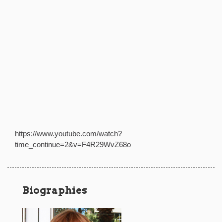
https://www.youtube.com/watch?
time_continue=2&v=F4R29WvZ68o
Biographies