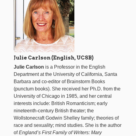
Julie Carlson (English, UCSB)
Julie Carlson
is a Professor in the English
Department at the University of California, Santa
Barbara and co-editor of Brainstorm Books
(punctum books). She received her Ph.D. from the
University of Chicago in 1985, and her central
interests include: British Romanticism; early
nineteenth-century British theater; the
Wollstonecraft Godwin Shelley family; theories of
race and sexuality; mind studies. She is the author
of
England’s First Family of Writers: Mary