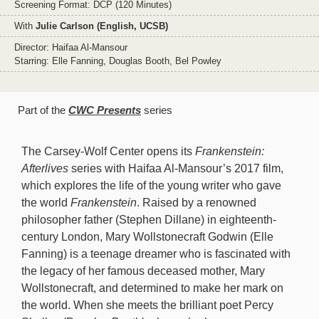
Screening Format: DCP (120 Minutes)
With
Julie Carlson (English, UCSB)
Director: Haifaa Al-Mansour
Starring: Elle Fanning, Douglas Booth, Bel Powley
Part of the
CWC Presents
series
The Carsey-Wolf Center opens its
Frankenstein:
Afterlives
series with Haifaa Al-Mansour’s 2017 film,
which explores the life of the young writer who gave
the world
Frankenstein
. Raised by a renowned
philosopher father (Stephen Dillane) in eighteenth-
century London, Mary Wollstonecraft Godwin (Elle
Fanning) is a teenage dreamer who is fascinated with
the legacy of her famous deceased mother, Mary
Wollstonecraft, and determined to make her mark on
the world. When she meets the brilliant poet Percy