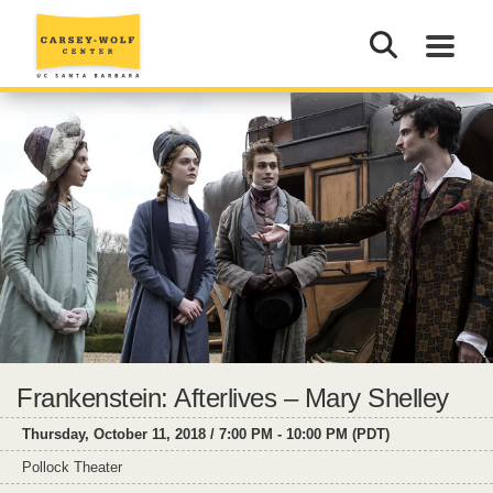
Frankenstein: Afterlives – Mary Shelley
Thursday, October 11, 2018 / 7:00 PM - 10:00 PM (PDT)
Pollock Theater