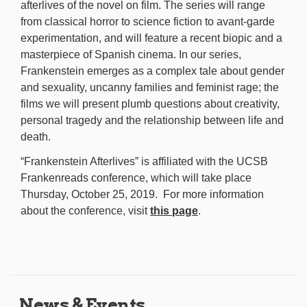
afterlives of the novel on film. The series will range
from classical horror to science fiction to avant-garde
experimentation, and will feature a recent biopic and a
masterpiece of Spanish cinema. In our series,
Frankenstein emerges as a complex tale about gender
and sexuality, uncanny families and feminist rage; the
films we will present plumb questions about creativity,
personal tragedy and the relationship between life and
death.
“Frankenstein Afterlives” is affiliated with the UCSB
Frankenreads conference, which will take place
Thursday, October 25, 2019. For more information
about the conference, visit
this page
.
News & Events