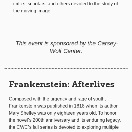
critics, scholars, and others devoted to the study of
the moving image.
This event is sponsored by the Carsey-
Wolf Center.
Frankenstein: Afterlives
Composed with the urgency and rage of youth,
Frankenstein was published in 1818 when its author
Mary Shelley was only eighteen years old. To honor
the novel’s 200th anniversary and its enduring legacy,
the CWC’s fall series is devoted to exploring multiple