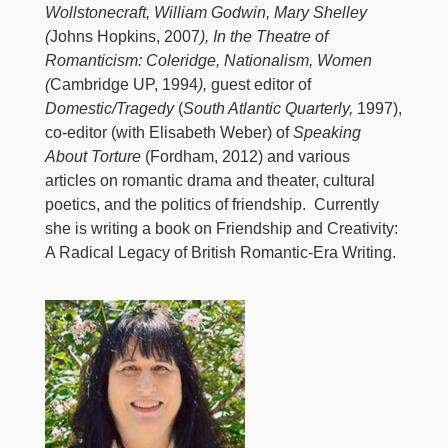
Wollstonecraft, William Godwin, Mary Shelley
(
Johns Hopkins, 2007
), In the Theatre of
Romanticism: Coleridge, Nationalism, Women
(
Cambridge UP, 1994
),
guest editor of
Domestic/Tragedy
(
South Atlantic Quarterly,
1997),
co-editor (with Elisabeth Weber) of
Speaking
About Torture
(Fordham, 2012) and various
articles on romantic drama and theater, cultural
poetics, and the politics of friendship. Currently
she is writing a book on Friendship and Creativity:
A Radical Legacy of British Romantic-Era Writing.