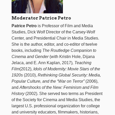
Moderator Patrice Petro
Patrice Petro
is Professor of Film and Media
Studies, Dick Wolf Director of the Carsey-Wolf
Center, and Presidential Chair in Media Studies.
She is the author, editor, and co-editor of twelve
books, including
The Routledge Companion to
Cinema and Gender
(with Kristin Hole, Dijana
Jelaca, and E. Ann Kaplan, 2017)
, Teaching
Film
(2012),
Idols of Modernity: Movie Stars of the
1920s
(2010),
Rethinking Global Security: Media,
Popular Culture, and the “War on Terror”
(2006),
and
Aftershocks of the New: Feminism and Film
History
(2002). She served two terms as President
of the Society for Cinema and Media Studies, the
largest U.S. professional organization for college
and university educators, filmmakers, historians,