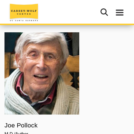
Joe Pollock
M.D./Author