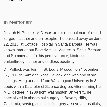
In Memoriam
Joseph H. Pollock, M.D. was an exceptional man. A noted
surgeon, author and philosopher, he passed away on June
22, 2013, at Cottage Hospital in Santa Barbara. He was
known throughout Beverly Hills, Montecito, Santa Barbara
and Summerland for his perseverance, kindness,
philanthropy, humor and endless positivity.
Dr. Pollock was born in St. Louis, Missouri on November
17, 1913 to Sam and Rose Pollock, and was one of six
siblings. He graduated from Washington University in St.
Louis with a Bachelor of Science degree. After earning his
M.D. degree in 1938 from Washington University, he
specialized in abdominal surgery in Beverly Hills,
California, serving as chief of surgery at several hospitals,