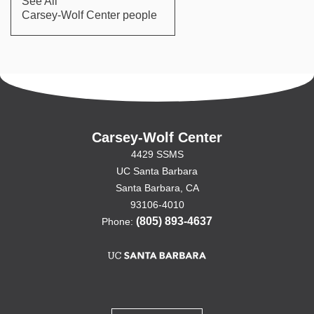
See All
Carsey-Wolf Center people
Carsey-Wolf Center
4429 SSMS
UC Santa Barbara
Santa Barbara, CA
93106-4010
(805) 893-4637
Phone: