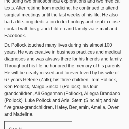
including two philosophical explorations and two medical
texts. After retiring from medicine, he continued to attend
surgical meetings until the last weeks of his life. He also
had a life-long dedication to technology and kept in close
contact with his grandchildren and family via e-mail and
Facebook.
Dr. Pollock touched many lives during his almost 100
years. He was creative in business practices and medical
diagnoses and was always there for his friends and family.
Throughout his life he honored the memory of his parents.
He will be dearly missed and forever loved by his wife of
67 years Helene (Zalk); his three children, Tom Pollock,
Ken Pollock, Margo Sinclair (Pollock); his four
grandchildren, Ali Gagerman (Pollock), Allegra Brandano
(Pollock), Luke Pollock and Ariel Stern (Sinclair) and his
five great-grandchildren, Haley, Benjamin, Amelia, Owen
and Madeline.