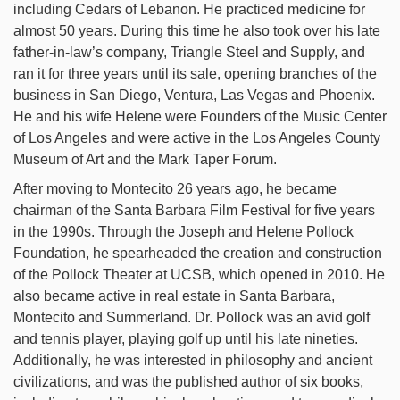
including Cedars of Lebanon. He practiced medicine for
almost 50 years. During this time he also took over his late
father-in-law’s company, Triangle Steel and Supply, and
ran it for three years until its sale, opening branches of the
business in San Diego, Ventura, Las Vegas and Phoenix.
He and his wife Helene were Founders of the Music Center
of Los Angeles and were active in the Los Angeles County
Museum of Art and the Mark Taper Forum.
After moving to Montecito 26 years ago, he became
chairman of the Santa Barbara Film Festival for five years
in the 1990s. Through the Joseph and Helene Pollock
Foundation, he spearheaded the creation and construction
of the Pollock Theater at UCSB, which opened in 2010. He
also became active in real estate in Santa Barbara,
Montecito and Summerland. Dr. Pollock was an avid golf
and tennis player, playing golf up until his late nineties.
Additionally, he was interested in philosophy and ancient
civilizations, and was the published author of six books,