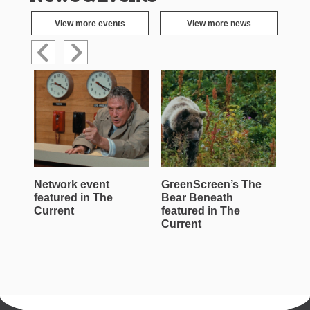
View more events
View more news
Network event
GreenScreen’s The
Wen
featured in The
Bear Beneath
Jac
Current
featured in The
Roe
Current
Cur