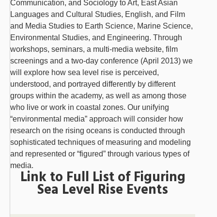
Communication, and Sociology to Art, East Asian
Languages and Cultural Studies, English, and Film
and Media Studies to Earth Science, Marine Science,
Environmental Studies, and Engineering. Through
workshops, seminars, a multi-media website, film
screenings and a two-day conference (April 2013) we
will explore how sea level rise is perceived,
understood, and portrayed differently by different
groups within the academy, as well as among those
who live or work in coastal zones. Our unifying
“environmental media” approach will consider how
research on the rising oceans is conducted through
sophisticated techniques of measuring and modeling
and represented or “figured” through various types of
media.
Link to Full List of Figuring
Sea Level Rise Events