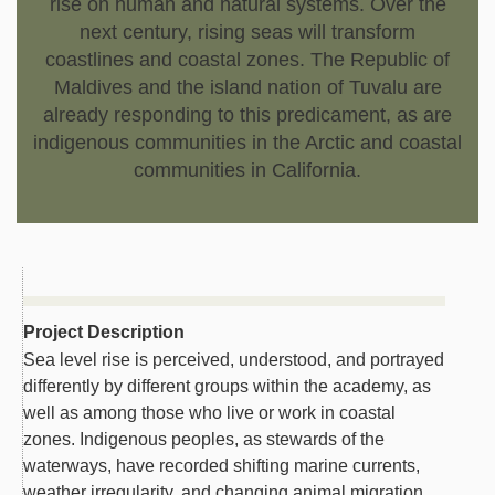
rise on human and natural systems. Over the
next century, rising seas will transform
coastlines and coastal zones. The Republic of
Maldives and the island nation of Tuvalu are
already responding to this predicament, as are
indigenous communities in the Arctic and coastal
communities in California.
Project Description
Sea level rise is perceived, understood, and portrayed
differently by different groups within the academy, as
well as among those who live or work in coastal
zones. Indigenous peoples, as stewards of the
waterways, have recorded shifting marine currents,
weather irregularity, and changing animal migration