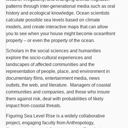
patterns through inter-generational media such as oral
history and ecological knowledge. Ocean scientists
calculate possible sea levels based on climate
models, and create interactive maps that can allow
you to see when your house might become oceanfront
property – or even the property of the ocean.
Scholars in the social sciences and humanities
explore the socio-cultural experiences and
landscapes of affected communities and the
representation of people, place, and environment in
documentary films, entertainment media, news
outlets, the web, and literature. Managers of coastal
communities and companies, and those who insure
them against risk, deal with probabilities of likely
impact from coastal threats.
Figuring Sea Level Rise is a widely collaborative
project, engaging faculty from Anthropology,