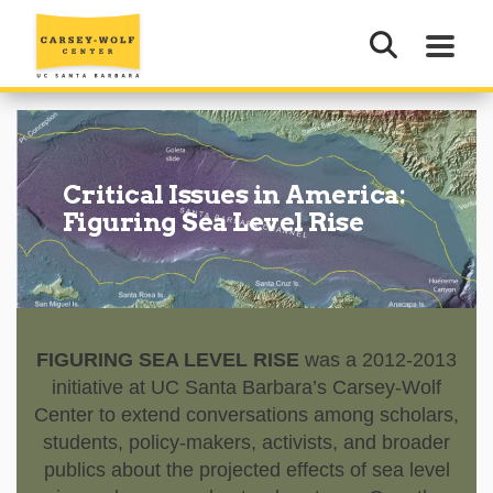
Critical Issues in America:
Figuring Sea Level Rise
FIGURING SEA LEVEL RISE
was a 2012-2013
initiative at UC Santa Barbara’s Carsey-Wolf
Center to extend conversations among scholars,
students, policy-makers, activists, and broader
publics about the projected effects of sea level