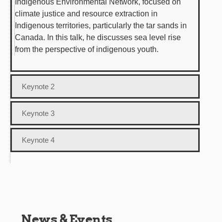
Indigenous Environmental Network, focused on
climate justice and resource extraction in
Indigenous territories, particularly the tar sands in
Canada. In this talk, he discusses sea level rise
from the perspective of indigenous youth.
Keynote 2
Keynote 3
Keynote 4
News & Events