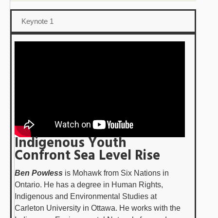
Keynote 1
Indigenous Youth
Confront Sea Level Rise
Ben Powless
is Mohawk from Six Nations in
Ontario. He has a degree in Human Rights,
Indigenous and Environmental Studies at
Carleton University in Ottawa. He works with the